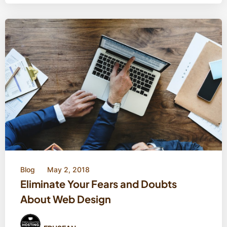
Blog
May 2, 2018
Eliminate Your Fears and Doubts
About Web Design