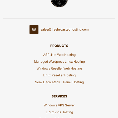
sales@freshroastedhosting.com
PRODUCTS
ASP .Net Web Hosting
Managed Wordpress Linux Hosting
Windows Reseller Web Hosting
Linux Reseller Hosting
Semi Dedicated C-Panel Hosting
SERVICES
Windows VPS Server
Linux VPS Hosting