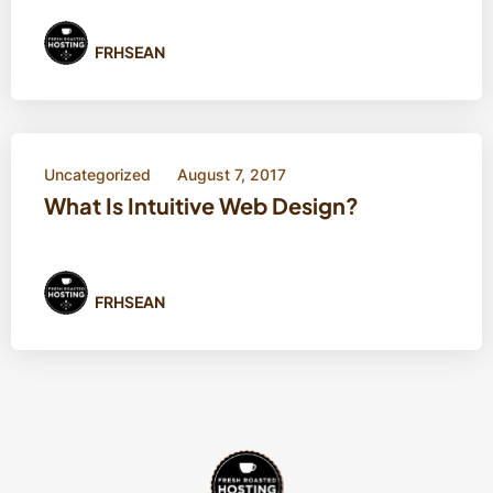
FRHSEAN
Uncategorized
August 7, 2017
What Is Intuitive Web Design?
FRHSEAN