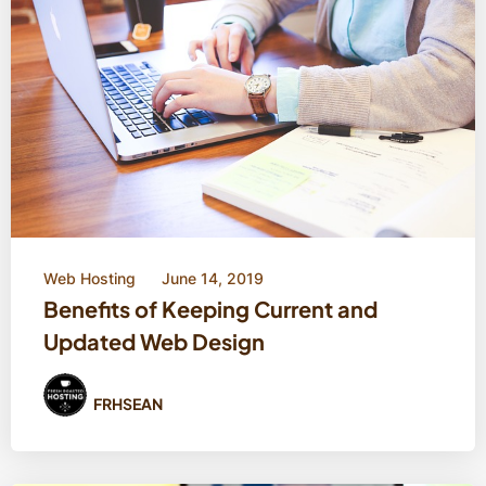
Web Hosting
June 14, 2019
Benefits of Keeping Current and
Updated Web Design
FRHSEAN