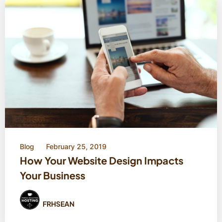
Blog
February 25, 2019
How Your Website Design Impacts
Your Business
FRHSEAN