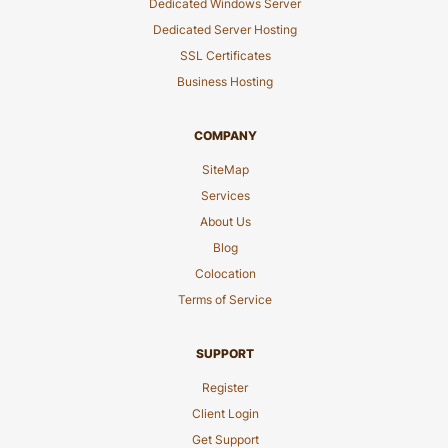
Dedicated Windows Server
Dedicated Server Hosting
SSL Certificates
Business Hosting
COMPANY
SiteMap
Services
About Us
Blog
Colocation
Terms of Service
SUPPORT
Register
Client Login
Get Support