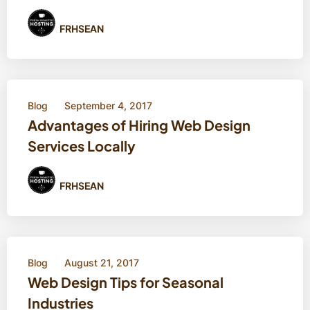
FRHSEAN
Blog
September 4, 2017
Advantages of Hiring Web Design
Services Locally
FRHSEAN
Blog
August 21, 2017
Web Design Tips for Seasonal
Industries