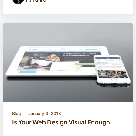
FRHSEAN
Blog
January 3, 2018
Is Your Web Design Visual Enough