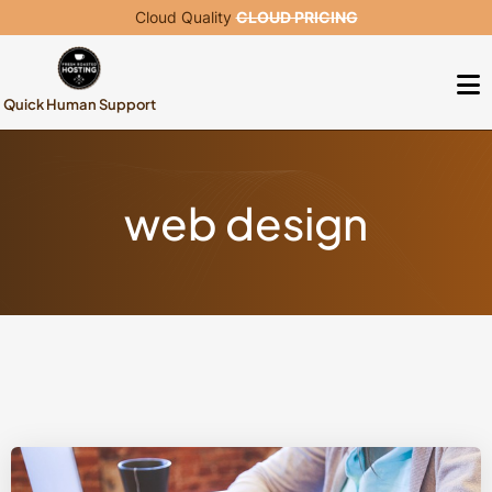
Cloud Quality
CLOUD PRICING
Quick Human Support
web design