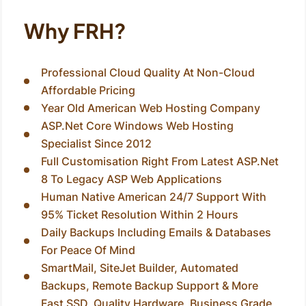
Why FRH?
Professional Cloud Quality At Non-Cloud
Affordable Pricing
Year Old American Web Hosting Company
ASP.Net Core Windows Web Hosting
Specialist Since 2012
Full Customisation Right From Latest ASP.Net
8 To Legacy ASP Web Applications
Human Native American 24/7 Support With
95% Ticket Resolution Within 2 Hours
Daily Backups Including Emails & Databases
For Peace Of Mind
SmartMail, SiteJet Builder, Automated
Backups, Remote Backup Support & More
Fast SSD, Quality Hardware, Business Grade