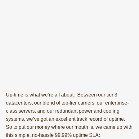
Up-time is what we’re all about. Between our tier 3
datacenters, our blend of top-tier carriers, our enterprise-
class servers, and our redundant power and cooling
systems, we’ve got an excellent track record of uptime.
So to put our money where our mouth is, we came up with
this simple, no-hassle 99.99% uptime SLA: