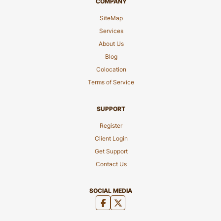
COMPANY
SiteMap
Services
About Us
Blog
Colocation
Terms of Service
SUPPORT
Register
Client Login
Get Support
Contact Us
SOCIAL MEDIA