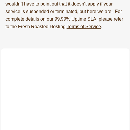
wouldn’t have to point out that it doesn’t apply if your
service is suspended or terminated, but here we are. For
complete details on our 99.99% Uptime SLA, please refer
to the Fresh Roasted Hosting
Terms of Service
.