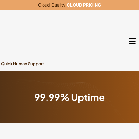
Cloud Quality
CLOUD PRICING
Quick Human Support
99.99% Uptime