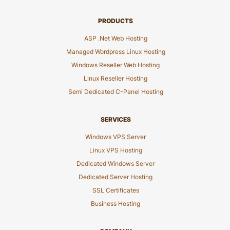
PRODUCTS
ASP .Net Web Hosting
Managed Wordpress Linux Hosting
Windows Reseller Web Hosting
Linux Reseller Hosting
Semi Dedicated C-Panel Hosting
SERVICES
Windows VPS Server
Linux VPS Hosting
Dedicated Windows Server
Dedicated Server Hosting
SSL Certificates
Business Hosting