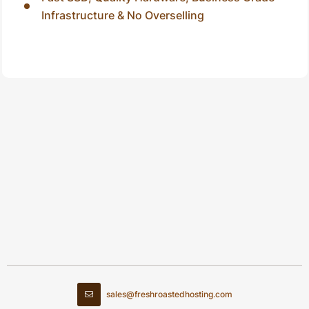
Infrastructure & No Overselling
sales@freshroastedhosting.com