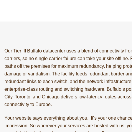
Our Tier III Buffalo datacenter uses a blend of connectivity from
carriers, so no single carrier failure can take your site offline.
paths off the premises for maximum redundancy, helping prote
damage or vandalism. The facility feeds redundant border and
redundant links to each switch, and the network infrastructure i
enterprise-class routing and switching hardware. Buffalo’s 
City, Toronto, and Chicago delivers low-latency routes acros
connectivity to Europe.
Your website says everything about you. It’s your one chance 
impression. So wherever your services are hosted with us, yo