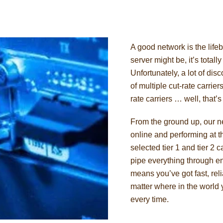
A good network is the life
server might be, it’s totall
Unfortunately, a lot of dis
of multiple cut-rate carriers
rate carriers … well, that’s 
From the ground up, our ne
online and performing at t
selected tier 1 and tier 2
pipe everything through e
means you’ve got fast, rel
matter where in the world yo
every time.