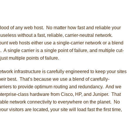
blood of any web host. No matter how fast and reliable your
y useless without a fast, reliable, carrier-neutral network.
count web hosts either use a single-carrier network or a blend
. A single carrier is a single point of failure, and multiple cut-
just multiple points of failure.
twork infrastructure is carefully engineered to keep your sites
heir best. That’s because we use a blend of carefully-
 carriers to provide optimum routing and redundancy. And we
nterprise-class hardware from Cisco, HP, and Juniper. That
iable network connectivity to everywhere on the planet. No
ur visitors are located, your site will load fast the first time,