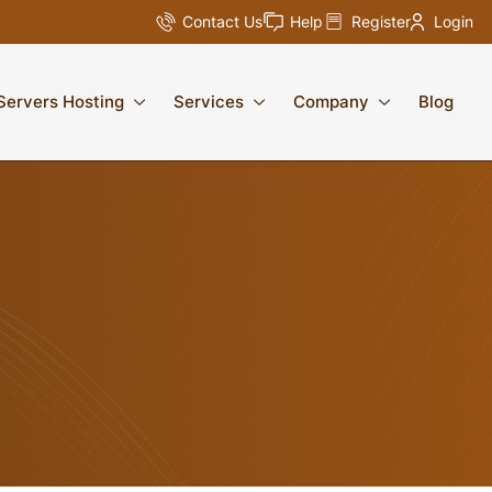
Contact Us
Help
Register
Login
Servers Hosting
Services
Company
Blog