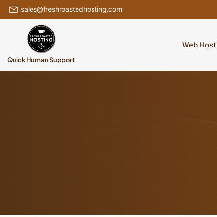
sales@freshroastedhosting.com
Web Host
Quick Human Support