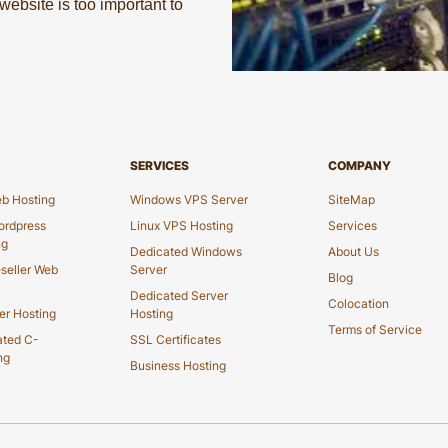
ebsite is too important to
SERVICES
COMPANY
b Hosting
Windows VPS Server
SiteMap
rdpress
Linux VPS Hosting
Services
ng
Dedicated Windows
About Us
seller Web
Server
Blog
Dedicated Server
Colocation
er Hosting
Hosting
Terms of Service
ated C-
SSL Certificates
ng
Business Hosting