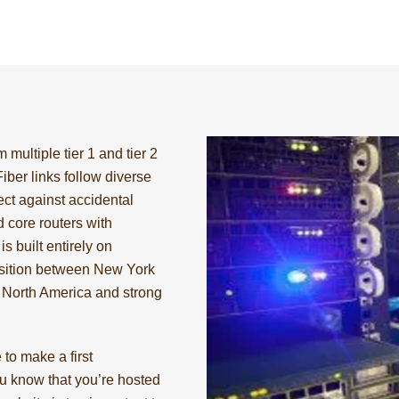
 multiple tier 1 and tier 2
 Fiber links follow diverse
ct against accidental
 core routers with
s built entirely on
position between New York
s North America and strong
to make a first
u know that you’re hosted