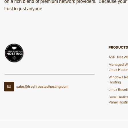
on a rich blend of premium network providers. Because your w
trust to just anyone.
PRODUCTS
ASP .Net We
Managed Wo
Linux Hosti
Windows Re
Hosting
sales@freshroastedhosting.com
Linux Resell
Semi Dedic
Panel Hosti