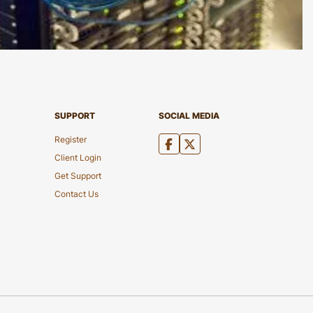
SUPPORT
SOCIAL MEDIA
Register
Client Login
Get Support
Contact Us