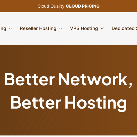
Cloud Quality
CLOUD PRICING
ing
Reseller Hosting
VPS Hosting
Dedicated 
Better Network,
Better Hosting