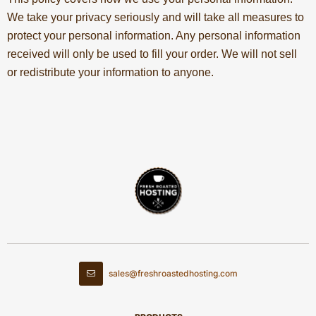
We take your privacy seriously and will take all measures to
protect your personal information. Any personal information
received will only be used to fill your order. We will not sell
or redistribute your information to anyone.
sales@freshroastedhosting.com