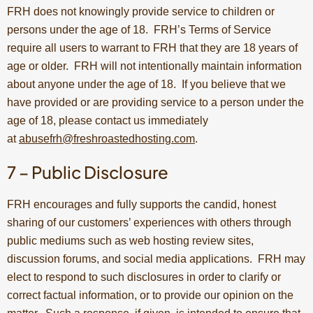
FRH does not knowingly provide service to children or
persons under the age of 18. FRH’s Terms of Service
require all users to warrant to FRH that they are 18 years of
age or older. FRH will not intentionally maintain information
about anyone under the age of 18. If you believe that we
have provided or are providing service to a person under the
age of 18, please contact us immediately
at
abusefrh@freshroastedhosting.com
.
7 – Public Disclosure
FRH encourages and fully supports the candid, honest
sharing of our customers’ experiences with others through
public mediums such as web hosting review sites,
discussion forums, and social media applications. FRH may
elect to respond to such disclosures in order to clarify or
correct factual information, or to provide our opinion on the