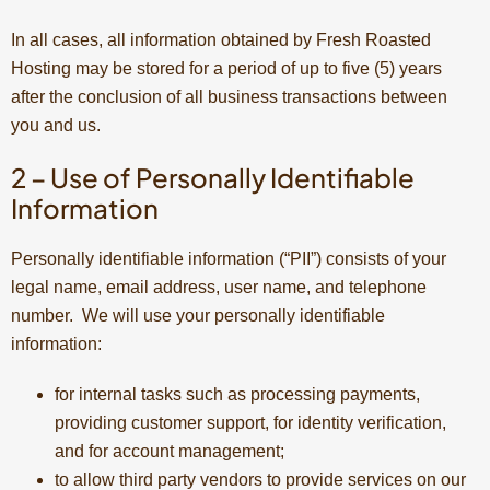
In all cases, all information obtained by Fresh Roasted
Hosting may be stored for a period of up to five (5) years
after the conclusion of all business transactions between
you and us.
2 – Use of Personally Identifiable
Information
Personally identifiable information (“PII”) consists of your
legal name, email address, user name, and telephone
number. We will use your personally identifiable
information:
for internal tasks such as processing payments,
providing customer support, for identity verification,
and for account management;
to allow third party vendors to provide services on our