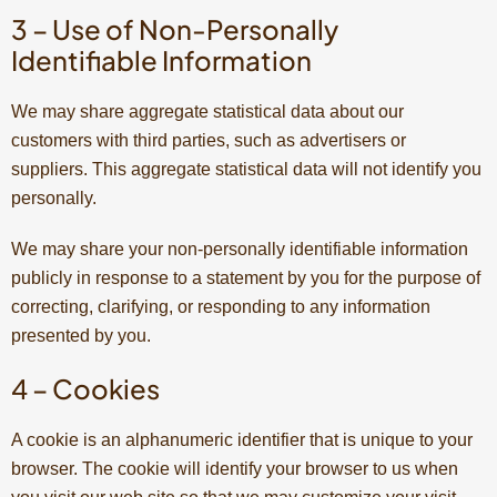
3 – Use of Non-Personally
Identifiable Information
We may share aggregate statistical data about our
customers with third parties, such as advertisers or
suppliers. This aggregate statistical data will not identify you
personally.
We may share your non-personally identifiable information
publicly in response to a statement by you for the purpose of
correcting, clarifying, or responding to any information
presented by you.
4 – Cookies
A cookie is an alphanumeric identifier that is unique to your
browser. The cookie will identify your browser to us when