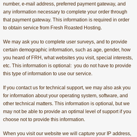
number, e-mail address, preferred payment gateway, and
any information necessary to complete your order through
that payment gateway. This information is required in order
to obtain service from Fresh Roasted Hosting.
We may ask you to complete user surveys, and to provide
certain demographic information, such as age, gender, how
you heard of FRH, what websites you visit, special interests,
etc. This information is optional: you do not have to provide
this type of information to use our service.
If you contact us for technical support, we may also ask you
for information about your operating system, software, and
other technical matters. This information is optional, but we
may not be able to provide an optimal level of support if you
choose not to provide this information.
When you visit our website we will capture your IP address,