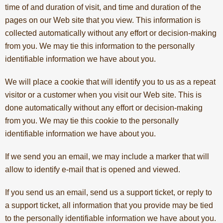
time of and duration of visit, and time and duration of the
pages on our Web site that you view. This information is
collected automatically without any effort or decision-making
from you. We may tie this information to the personally
identifiable information we have about you.
We will place a cookie that will identify you to us as a repeat
visitor or a customer when you visit our Web site. This is
done automatically without any effort or decision-making
from you. We may tie this cookie to the personally
identifiable information we have about you.
If we send you an email, we may include a marker that will
allow to identify e-mail that is opened and viewed.
If you send us an email, send us a support ticket, or reply to
a support ticket, all information that you provide may be tied
to the personally identifiable information we have about you.