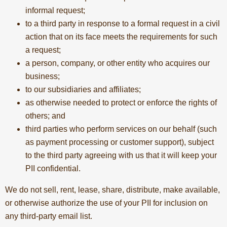
informal request;
to a third party in response to a formal request in a civil
action that on its face meets the requirements for such
a request;
a person, company, or other entity who acquires our
business;
to our subsidiaries and affiliates;
as otherwise needed to protect or enforce the rights of
others; and
third parties who perform services on our behalf (such
as payment processing or customer support), subject
to the third party agreeing with us that it will keep your
PII confidential.
We do not sell, rent, lease, share, distribute, make available,
or otherwise authorize the use of your PII for inclusion on
any third-party email list.