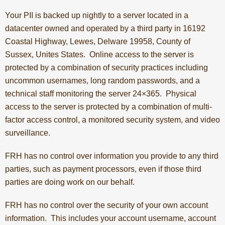
Your PII is backed up nightly to a server located in a
datacenter owned and operated by a third party in 16192
Coastal Highway, Lewes, Delware 19958, County of
Sussex, Unites States. Online access to the server is
protected by a combination of security practices including
uncommon usernames, long random passwords, and a
technical staff monitoring the server 24×365. Physical
access to the server is protected by a combination of multi-
factor access control, a monitored security system, and video
surveillance.
FRH has no control over information you provide to any third
parties, such as payment processors, even if those third
parties are doing work on our behalf.
FRH has no control over the security of your own account
information. This includes your account username, account