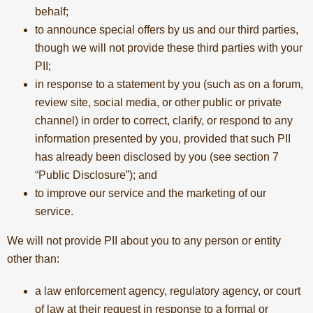
behalf;
to announce special offers by us and our third parties,
though we will not provide these third parties with your
PII;
in response to a statement by you (such as on a forum,
review site, social media, or other public or private
channel) in order to correct, clarify, or respond to any
information presented by you, provided that such PII
has already been disclosed by you (see section 7
“Public Disclosure”); and
to improve our service and the marketing of our
service.
We will not provide PII about you to any person or entity
other than:
a law enforcement agency, regulatory agency, or court
of law at their request in response to a formal or