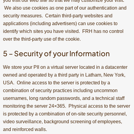
you visit our web site so that we may customize your visit.
We also use cookies as one part of our authentication and
security measures. Certain third-party websites and
applications (including advertisers) can use cookies to
identify which sites you have visited. FRH has no control
over the third-party use of the cookie.
5 – Security of your Information
We store your PII on a virtual server located in a datacenter
owned and operated by a third party in Latham, New York,
USA. Online access to the server is protected by a
combination of security practices including uncommon
usernames, long random passwords, and a technical staff
monitoring the server 24×365. Physical access to the server
is protected by a combination of on-site security personnel,
video surveillance, background screening of employees,
and reinforced walls.