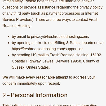
immediately. Please note that we are unable to answer
questions or provide assistance regarding the privacy policy
of any third party (such as payment processors or Internet
Service Providers). There are three ways to contact Fresh
Roasted Hosting:
by email to
privacy@freshroastedhosting.com
;
by opening a ticket to our Billing & Sales department at
https://freshroastedhosting.com/support; or
by sending US mail to Fresh Roasted Hosting, 16192
Coastal Highway, Lewes, Delware 19958, County of
Sussex, Unites States.
We will make every reasonable attempt to address your
concern immediately upon receipt.
9 – Personal Information
This policy covers how we use your personal information.