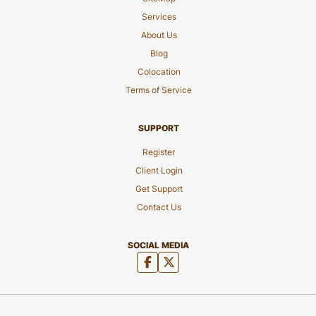
Services
About Us
Blog
Colocation
Terms of Service
SUPPORT
Register
Client Login
Get Support
Contact Us
SOCIAL MEDIA