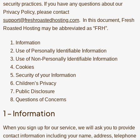
security practices. If you have any questions about our
Privacy Policy, please contact
support@freshroastedhosting.com
. In this document, Fresh
Roasted Hosting may be abbreviated as “FRH”.
Information
Use of Personally Identifiable Information
Use of Non-Personally Identifiable Information
Cookies
Security of your Information
Children’s Privacy
Public Disclosure
Questions of Concerns
1 – Information
When you sign up for our service, we will ask you to provide
contact information including your name, address, telephone