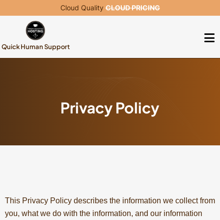
Cloud Quality
CLOUD PRICING
Quick Human Support
Privacy Policy
This Privacy Policy describes the information we collect from
you, what we do with the information, and our information