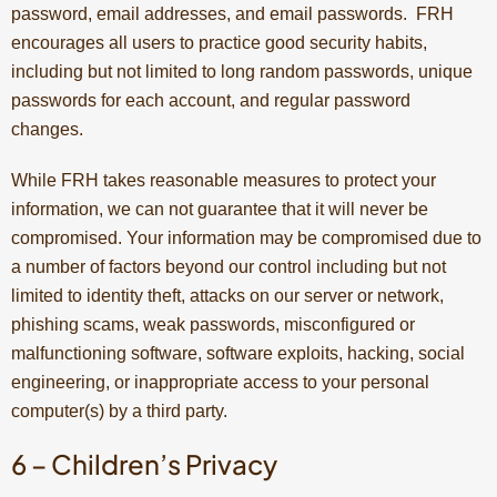
password, email addresses, and email passwords. FRH
encourages all users to practice good security habits,
including but not limited to long random passwords, unique
passwords for each account, and regular password
changes.
While FRH takes reasonable measures to protect your
information, we can not guarantee that it will never be
compromised. Your information may be compromised due to
a number of factors beyond our control including but not
limited to identity theft, attacks on our server or network,
phishing scams, weak passwords, misconfigured or
malfunctioning software, software exploits, hacking, social
engineering, or inappropriate access to your personal
computer(s) by a third party.
6 – Children’s Privacy