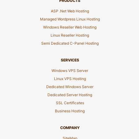
PRODUCTS
ASP .Net Web Hosting
Managed Wordpress Linux Hosting
Windows Reseller Web Hosting
Linux Reseller Hosting
Semi Dedicated C-Panel Hosting
SERVICES
Windows VPS Server
Linux VPS Hosting
Dedicated Windows Server
Dedicated Server Hosting
SSL Certificates
Business Hosting
COMPANY
SiteMap