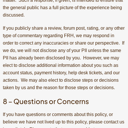
matter. Such a response, if given, is intended to ensure that
the general public has a full picture of the experience being
discussed.
If you publicly share a review, forum post, rating, or any other
type of commentary regarding FRH, we may respond in
order to correct any inaccuracies or share our perspective. If
we do, we will not disclose any of your PII unless the same
PII has already been disclosed by you. However, we may
elect to disclose additional information about you such as
account status, payment history, help desk tickets, and our
actions. We may also elect to disclose steps or decisions
taken by us and the reason for those steps or decisions.
8 – Questions or Concerns
If you have questions or comments about this policy, or
believe we have not lived up to this policy, please contact us