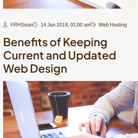
FRHSean
14 Jun 2019, 01:00 am
Web Hosting
Benefits of Keeping
Current and Updated
Web Design