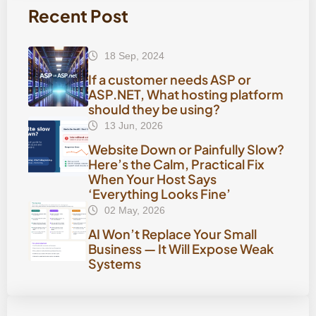
Recent Post
18 Sep, 2024
If a customer needs ASP or
ASP.NET, What hosting platform
should they be using?
13 Jun, 2026
Website Down or Painfully Slow?
Here’s the Calm, Practical Fix
When Your Host Says
‘Everything Looks Fine’
02 May, 2026
AI Won’t Replace Your Small
Business — It Will Expose Weak
Systems