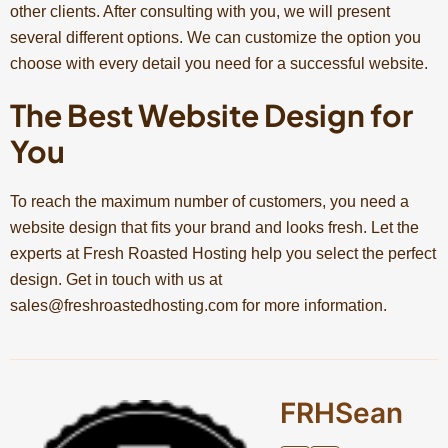
other clients. After consulting with you, we will present
several different options. We can customize the option you
choose with every detail you need for a successful website.
The Best Website Design for
You
To reach the maximum number of customers, you need a
website design that fits your brand and looks fresh. Let the
experts at Fresh Roasted Hosting help you select the perfect
design. Get in touch with us at
sales@freshroastedhosting.com
for more information.
FRHSean