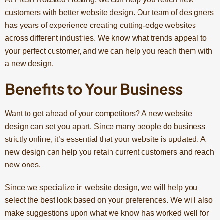
customers with better website design. Our team of designers
has years of experience creating cutting-edge websites
across different industries. We know what trends appeal to
your perfect customer, and we can help you reach them with
a new design.
Benefits to Your Business
Want to get ahead of your competitors? A new website
design can set you apart. Since many people do business
strictly online, it’s essential that your website is updated. A
new design can help you retain current customers and reach
new ones.
Since we specialize in website design, we will help you
select the best look based on your preferences. We will also
make suggestions upon what we know has worked well for