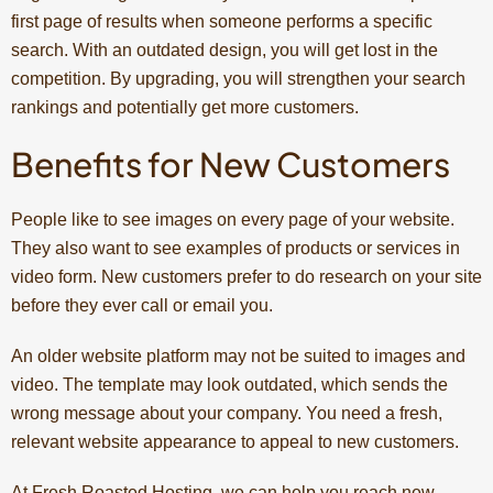
first page of results when someone performs a specific
search. With an outdated design, you will get lost in the
competition. By upgrading, you will strengthen your search
rankings and potentially get more customers.
Benefits for New Customers
People like to see images on every page of your website.
They also want to see examples of products or services in
video form. New customers prefer to do research on your site
before they ever call or email you.
An older website platform may not be suited to images and
video. The template may look outdated, which sends the
wrong message about your company. You need a fresh,
relevant website appearance to appeal to new customers.
At Fresh Roasted Hosting, we can help you reach new