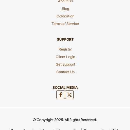
About Us
Blog
Colocation
Terms of Service
SUPPORT
Register
Client Login
Get Support
Contact Us
SOCIAL MEDIA
© Copyright 2025. All Rights Reserved.