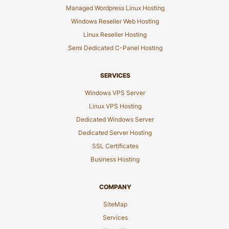
Managed Wordpress Linux Hosting
Windows Reseller Web Hosting
Linux Reseller Hosting
Semi Dedicated C-Panel Hosting
SERVICES
Windows VPS Server
Linux VPS Hosting
Dedicated Windows Server
Dedicated Server Hosting
SSL Certificates
Business Hosting
COMPANY
SiteMap
Services