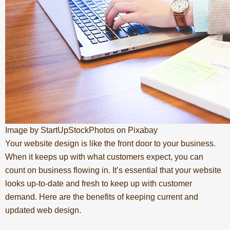
Image by StartUpStockPhotos on Pixabay
Your
website design
is like the front door to your business.
When it keeps up with what customers expect, you can
count on business flowing in. It’s essential that your website
looks up-to-date and fresh to keep up with customer
demand. Here are the benefits of keeping current and
updated web design.