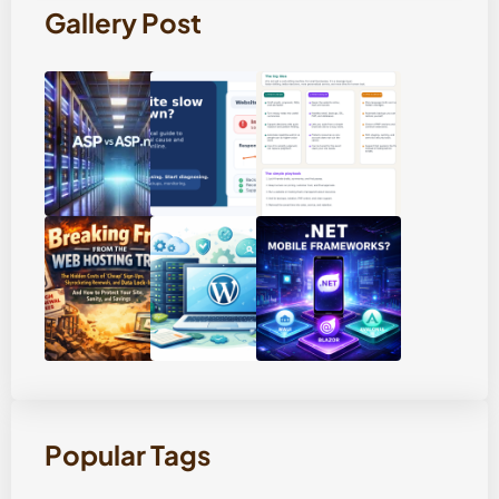
Gallery Post
Popular Tags