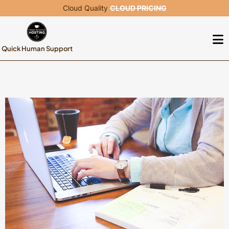
Cloud Quality
CLOUD PRICING
Quick Human Support