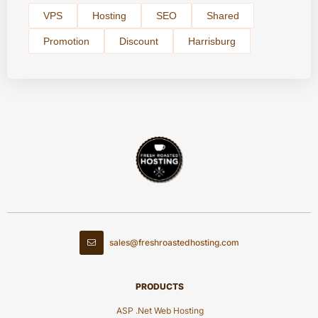
VPS
Hosting
SEO
Shared
Promotion
Discount
Harrisburg
sales@freshroastedhosting.com
PRODUCTS
ASP .Net Web Hosting