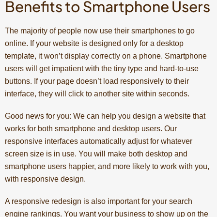
Benefits to Smartphone Users
The majority of people now use their smartphones to go
online. If your website is designed only for a desktop
template, it won’t display correctly on a phone. Smartphone
users will get impatient with the tiny type and hard-to-use
buttons. If your page doesn’t load responsively to their
interface, they will click to another site within seconds.
Good news for you: We can help you design a website that
works for both smartphone and desktop users. Our
responsive interfaces automatically adjust for whatever
screen size is in use. You will make both desktop and
smartphone users happier, and more likely to work with you,
with responsive design.
A responsive redesign is also important for your search
engine rankings. You want your business to show up on the