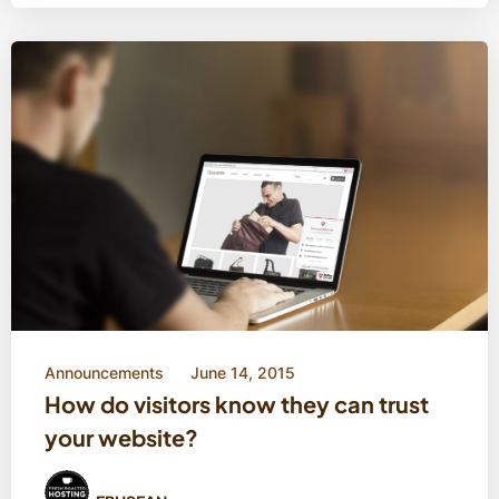
Announcements
June 14, 2015
How do visitors know they can trust
your website?