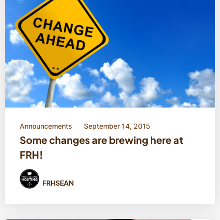
Announcements
September 14, 2015
Some changes are brewing here at
FRH!
FRHSEAN