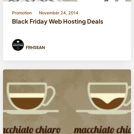
Promotion
November 24, 2014
Black Friday Web Hosting Deals
FRHSEAN