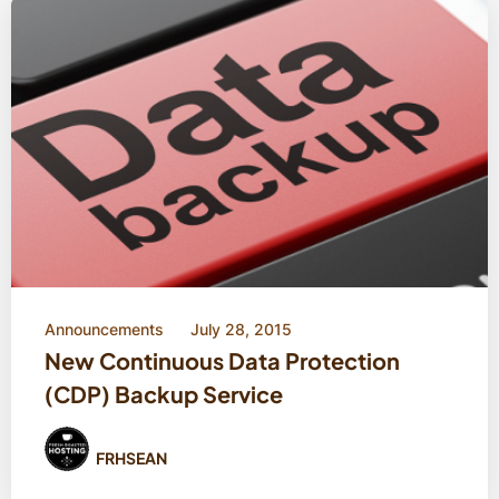
Announcements
July 28, 2015
New Continuous Data Protection
(CDP) Backup Service
FRHSEAN