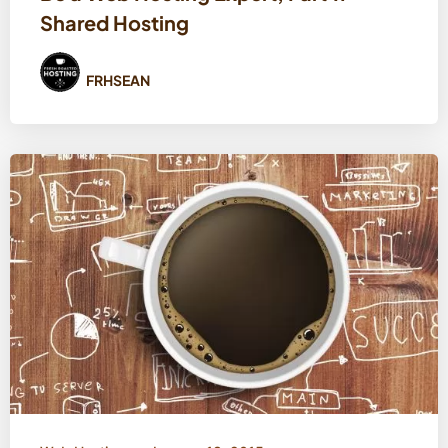
Shared Hosting
FRHSEAN