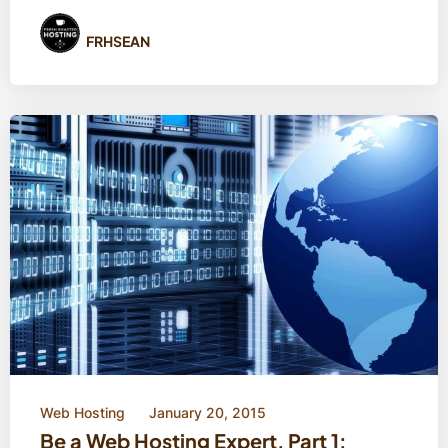
FRHSEAN
Web Hosting
January 20, 2015
Be a Web Hosting Expert, Part 1: