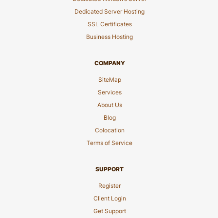
Dedicated Server Hosting
SSL Certificates
Business Hosting
COMPANY
SiteMap
Services
About Us
Blog
Colocation
Terms of Service
SUPPORT
Register
Client Login
Get Support