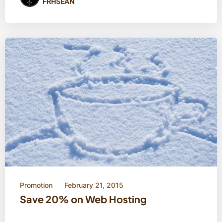
FRHSEAN
Promotion
February 21, 2015
Save 20% on Web Hosting