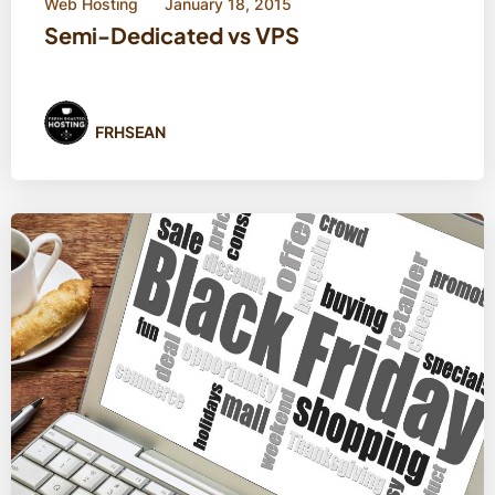
Web Hosting
January 18, 2015
Semi-Dedicated vs VPS
FRHSEAN