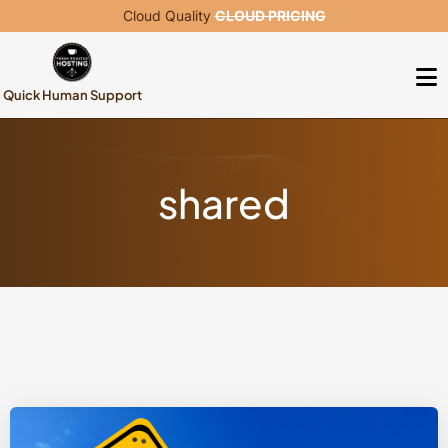
Cloud Quality
CLOUD PRICING
Quick Human Support
shared