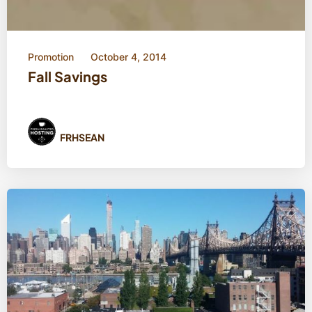
Promotion
October 4, 2014
Fall Savings
FRHSEAN