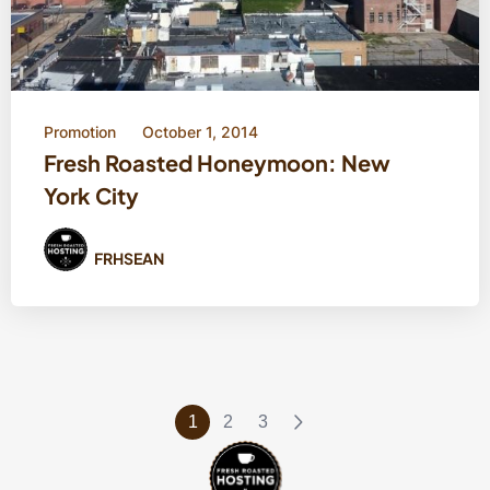
Promotion
October 1, 2014
Fresh Roasted Honeymoon: New
York City
FRHSEAN
1
2
3