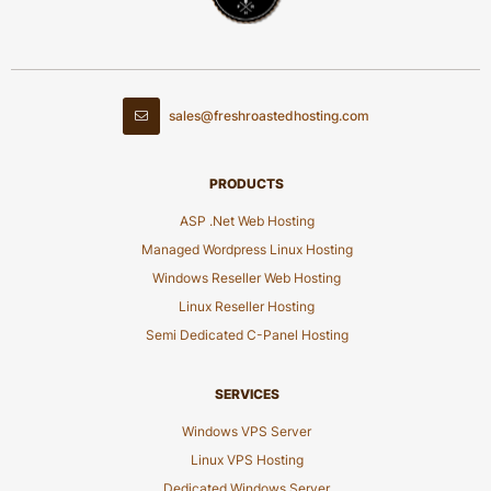
sales@freshroastedhosting.com
PRODUCTS
ASP .Net Web Hosting
Managed Wordpress Linux Hosting
Windows Reseller Web Hosting
Linux Reseller Hosting
Semi Dedicated C-Panel Hosting
SERVICES
Windows VPS Server
Linux VPS Hosting
Dedicated Windows Server