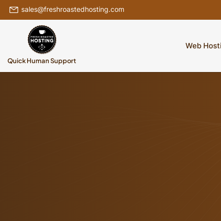
sales@freshroastedhosting.com
Web Host
Quick Human Support