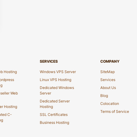
SERVICES
COMPANY
b Hosting
Windows VPS Server
SiteMap
rdpress
Linux VPS Hosting
Services
ng
Dedicated Windows
About Us
seller Web
Server
Blog
Dedicated Server
Colocation
er Hosting
Hosting
Terms of Service
ated C-
SSL Certificates
ng
Business Hosting