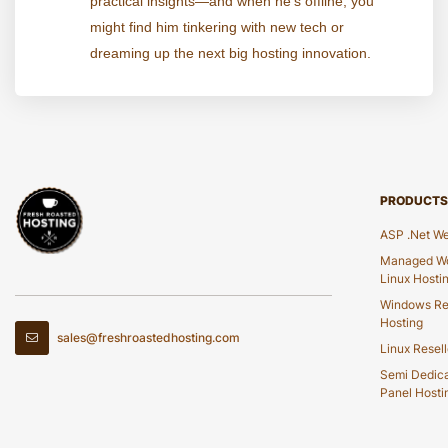
practical insights—and when he's offline, you
might find him tinkering with new tech or
dreaming up the next big hosting innovation.
PRODUCTS
ASP .Net We
Managed Wo
Linux Hosti
Windows Re
Hosting
sales@freshroastedhosting.com
Linux Resell
Semi Dedic
Panel Hosti