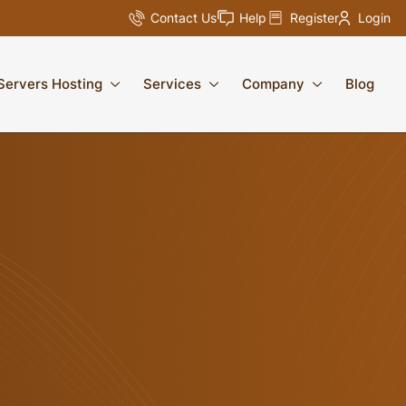
Contact Us
Help
Register
Login
Servers Hosting
Services
Company
Blog