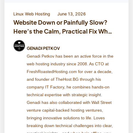
Linux Web Hosting
June 13, 2026
Website Down or Painfully Slow?
Here’s the Calm, Practical Fix When
Your Host Says ‘Everything Looks
Fine’
GENADI PETKOV
Genadi Petkov has been an active force in the
web hosting industry since 2008. As CTO at
FreshRoastedHosting.com for over a decade,
and founder of TheHost.BG through his
company IT Factory, he combines hands-on
technical expertise with strategic insight.
Genadi has also collaborated with Wall Street
venture capital-backed hosting ventures,
bringing innovative solutions to life. Loves
breaking down technical challenges into clear,