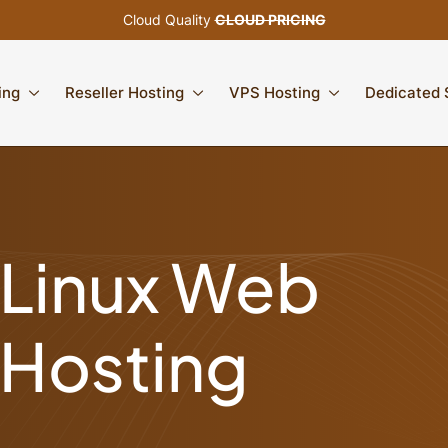
Cloud Quality
CLOUD PRICING
ing
Reseller Hosting
VPS Hosting
Dedicated 
Linux Web
Hosting