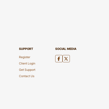
SUPPORT
SOCIAL MEDIA
Register
Client Login
Get Support
Contact Us