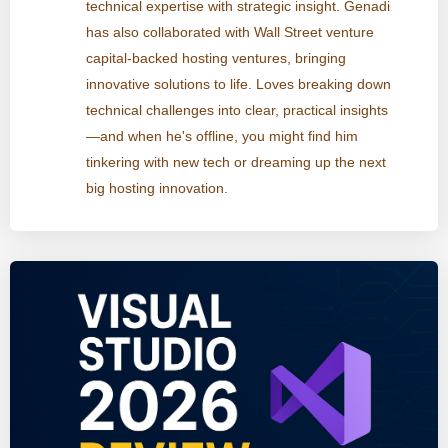
technical expertise with strategic insight. Genadi
has also collaborated with Wall Street venture
capital-backed hosting ventures, bringing
innovative solutions to life. Loves breaking down
technical challenges into clear, practical insights
—and when he's offline, you might find him
tinkering with new tech or dreaming up the next
big hosting innovation.