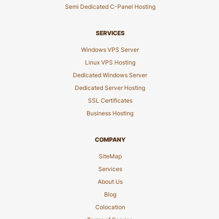
Semi Dedicated C-Panel Hosting
SERVICES
Windows VPS Server
Linux VPS Hosting
Dedicated Windows Server
Dedicated Server Hosting
SSL Certificates
Business Hosting
COMPANY
SiteMap
Services
About Us
Blog
Colocation