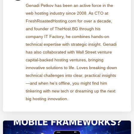
Genadi Petkov has been an active force in the
web hosting industry since 2008. As CTO at
FreshRoastedHosting.com for over a decade,
and founder of TheHost.BG through his
company IT Factory, he combines hands-on
technical expertise with strategic insight. Genadi
has also collaborated with Wall Street venture
capital-backed hosting ventures, bringing
innovative solutions to life. Loves breaking down
technical challenges into clear, practical insights
—and when he's offline, you might find him
tinkering with new tech or dreaming up the next
big hosting innovation.