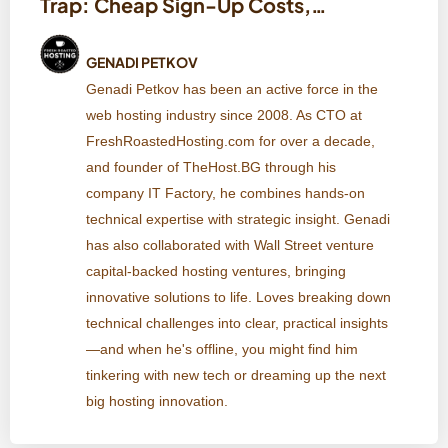
Trap: Cheap Sign-Up Costs,
Expensive Renewals, and Data
Lock-In
GENADI PETKOV
Genadi Petkov has been an active force in the
web hosting industry since 2008. As CTO at
FreshRoastedHosting.com for over a decade,
and founder of TheHost.BG through his
company IT Factory, he combines hands-on
technical expertise with strategic insight. Genadi
has also collaborated with Wall Street venture
capital-backed hosting ventures, bringing
innovative solutions to life. Loves breaking down
technical challenges into clear, practical insights
—and when he's offline, you might find him
tinkering with new tech or dreaming up the next
big hosting innovation.