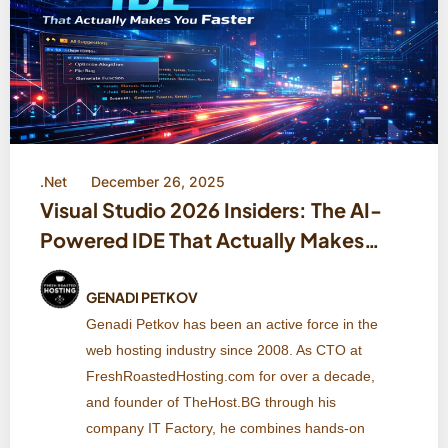
.Net
December 26, 2025
Visual Studio 2026 Insiders: The AI-
Powered IDE That Actually Makes
You Faster
GENADI PETKOV
Genadi Petkov has been an active force in the
web hosting industry since 2008. As CTO at
FreshRoastedHosting.com for over a decade,
and founder of TheHost.BG through his
company IT Factory, he combines hands-on