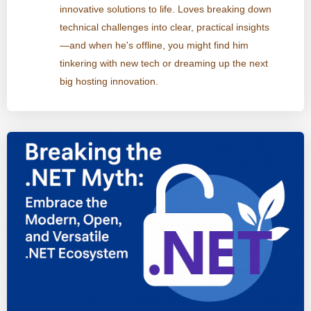
innovative solutions to life. Loves breaking down
technical challenges into clear, practical insights
—and when he's offline, you might find him
tinkering with new tech or dreaming up the next
big hosting innovation.