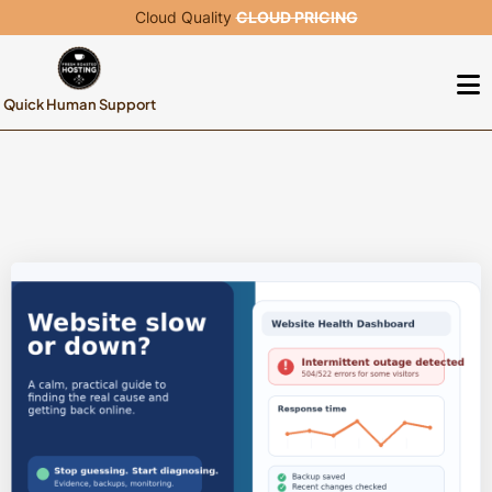
Cloud Quality
CLOUD PRICING
Quick Human Support