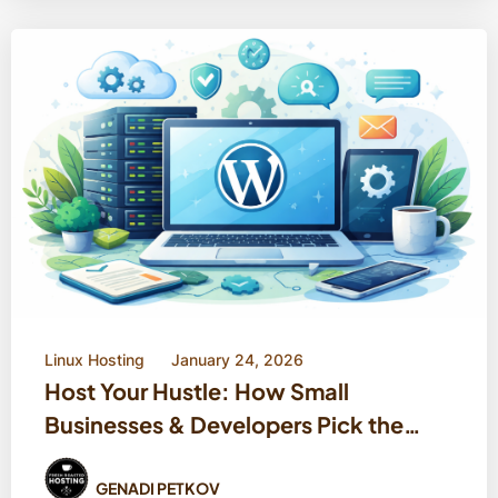
Linux Hosting
January 24, 2026
Host Your Hustle: How Small
Businesses & Developers Pick the
Right WordPress Home
GENADI PETKOV