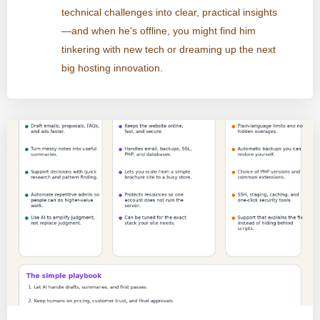
technical challenges into clear, practical insights
—and when he's offline, you might find him
tinkering with new tech or dreaming up the next
big hosting innovation.