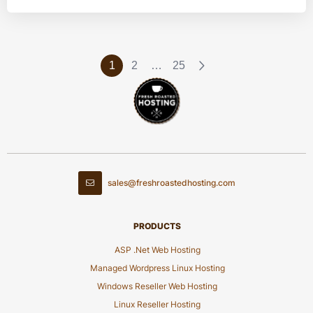
1
2
…
25
sales@freshroastedhosting.com
PRODUCTS
ASP .Net Web Hosting
Managed Wordpress Linux Hosting
Windows Reseller Web Hosting
Linux Reseller Hosting