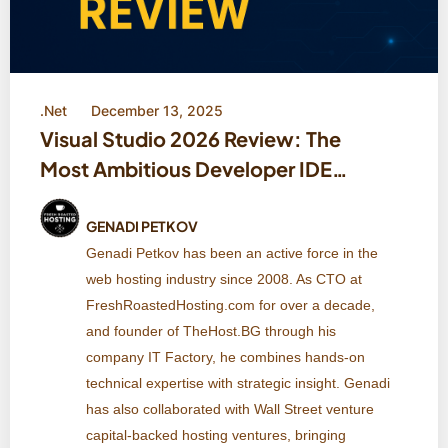
.Net
December 13, 2025
Visual Studio 2026 Review: The
Most Ambitious Developer IDE
Microsoft Has Ever Built
GENADI PETKOV
Genadi Petkov has been an active force in the
web hosting industry since 2008. As CTO at
FreshRoastedHosting.com for over a decade,
and founder of TheHost.BG through his
company IT Factory, he combines hands-on
technical expertise with strategic insight. Genadi
has also collaborated with Wall Street venture
capital-backed hosting ventures, bringing