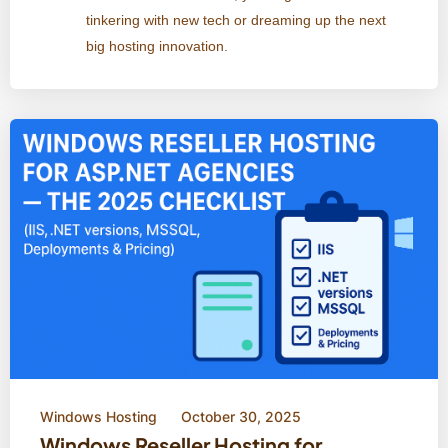
tinkering with new tech or dreaming up the next
big hosting innovation.
Windows Hosting
October 30, 2025
Windows Reseller Hosting for