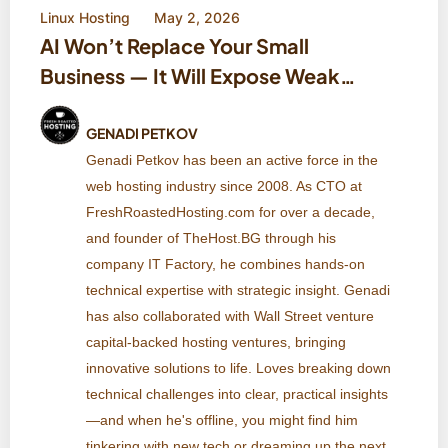
Linux Hosting
May 2, 2026
AI Won’t Replace Your Small
Business — It Will Expose Weak
Systems
GENADI PETKOV
Genadi Petkov has been an active force in the
web hosting industry since 2008. As CTO at
FreshRoastedHosting.com for over a decade,
and founder of TheHost.BG through his
company IT Factory, he combines hands-on
technical expertise with strategic insight. Genadi
has also collaborated with Wall Street venture
capital-backed hosting ventures, bringing
innovative solutions to life. Loves breaking down
technical challenges into clear, practical insights
—and when he's offline, you might find him
tinkering with new tech or dreaming up the next