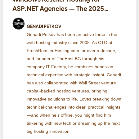
ASP.NET Agencies — The 2025
Checklist (IIS, .NET, MSSQL,
Deployments & Pricing)
GENADI PETKOV
Genadi Petkov has been an active force in the
web hosting industry since 2008. As CTO at
FreshRoastedHosting.com for over a decade,
and founder of TheHost.BG through his
company IT Factory, he combines hands-on
technical expertise with strategic insight. Genadi
has also collaborated with Wall Street venture
capital-backed hosting ventures, bringing
innovative solutions to life. Loves breaking down
technical challenges into clear, practical insights
—and when he's offline, you might find him
tinkering with new tech or dreaming up the next
big hosting innovation.