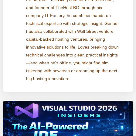
and founder of TheHost.BG through his
company IT Factory, he combines hands-on
technical expertise with strategic insight. Genadi
has also collaborated with Wall Street venture
capital-backed hosting ventures, bringing
innovative solutions to life. Loves breaking down
technical challenges into clear, practical insights
—and when he's offline, you might find him
tinkering with new tech or dreaming up the next
big hosting innovation.