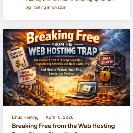
big hosting innovation.
Linux Hosting
April 10, 2026
Breaking Free from the Web Hosting