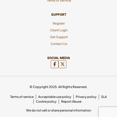
Terms of Service
SUPPORT
Register
Client Login
Get Support
Contact Us
SOCIAL MEDIA
© Copyright 2025. All Rights Reserved.
Terms of service
Acceptable use policy
Privacy policy
SLA
Cookie policy
Report Abuse
We do not sell or share personal information