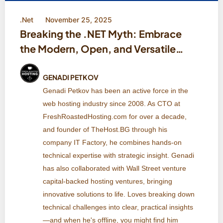
.Net
November 25, 2025
Breaking the .NET Myth: Embrace
the Modern, Open, and Versatile
.NET Ecosystem
GENADI PETKOV
Genadi Petkov has been an active force in the
web hosting industry since 2008. As CTO at
FreshRoastedHosting.com for over a decade,
and founder of TheHost.BG through his
company IT Factory, he combines hands-on
technical expertise with strategic insight. Genadi
has also collaborated with Wall Street venture
capital-backed hosting ventures, bringing
innovative solutions to life. Loves breaking down
technical challenges into clear, practical insights
—and when he's offline, you might find him