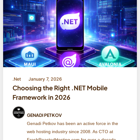
.Net
January 7, 2026
Choosing the Right .NET Mobile
Framework in 2026
GENADI PETKOV
Genadi Petkov has been an active force in the
web hosting industry since 2008. As CTO at
FreshRoastedHosting.com for over a decade,