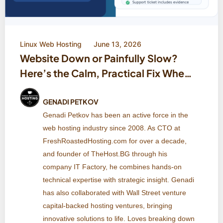
Linux Web Hosting
June 13, 2026
Website Down or Painfully Slow?
Here’s the Calm, Practical Fix When
Your Host Says ‘Everything Looks
Fine’
GENADI PETKOV
Genadi Petkov has been an active force in the
web hosting industry since 2008. As CTO at
FreshRoastedHosting.com for over a decade,
and founder of TheHost.BG through his
company IT Factory, he combines hands-on
technical expertise with strategic insight. Genadi
has also collaborated with Wall Street venture
capital-backed hosting ventures, bringing
innovative solutions to life. Loves breaking down