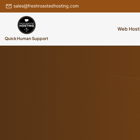
sales@freshroastedhosting.com
Web Host
Quick Human Support