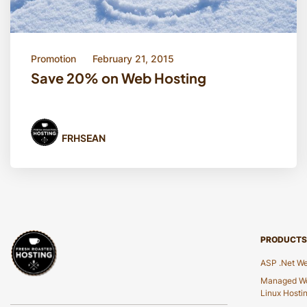
Promotion
February 21, 2015
Save 20% on Web Hosting
FRHSEAN
PRODUCTS
ASP .Net We
Managed Wo
Linux Hosti