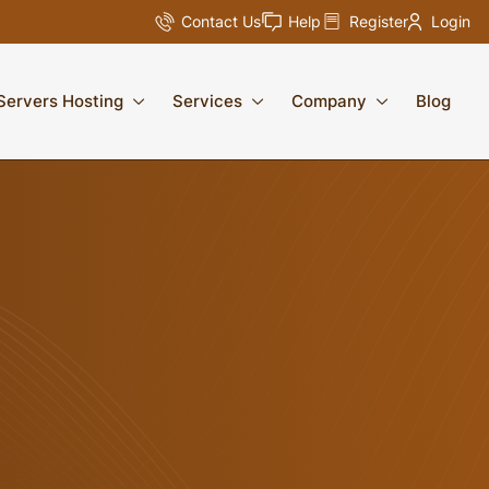
Contact Us
Help
Register
Login
Servers Hosting
Services
Company
Blog