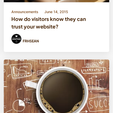
Announcements
June 14, 2015
How do visitors know they can
trust your website?
FRHSEAN