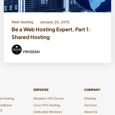
Web Hosting
January 20, 2015
Be a Web Hosting Expert, Part 1:
Shared Hosting
FRHSEAN
SERVICES
COMPANY
b Hosting
Windows VPS Server
SiteMap
rdpress
Linux VPS Hosting
Services
ng
Dedicated Windows
About Us