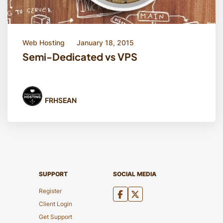
Web Hosting
January 18, 2015
Semi-Dedicated vs VPS
FRHSEAN
SUPPORT
SOCIAL MEDIA
Register
Client Login
Get Support