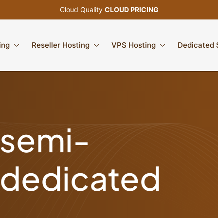
Cloud Quality
CLOUD PRICING
ing
Reseller Hosting
VPS Hosting
Dedicated 
semi-
dedicated