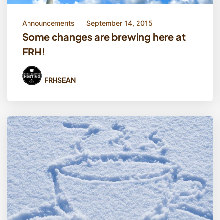
Announcements
September 14, 2015
Some changes are brewing here at
FRH!
FRHSEAN