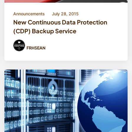
Announcements
July 28, 2015
New Continuous Data Protection
(CDP) Backup Service
FRHSEAN