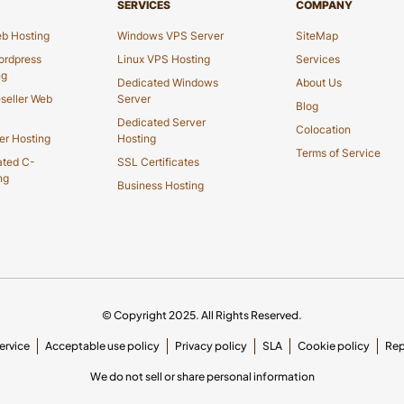
SERVICES
COMPANY
b Hosting
Windows VPS Server
SiteMap
rdpress
Linux VPS Hosting
Services
ng
Dedicated Windows
About Us
seller Web
Server
Blog
Dedicated Server
Colocation
er Hosting
Hosting
Terms of Service
ated C-
SSL Certificates
ng
Business Hosting
© Copyright 2025. All Rights Reserved.
ervice
Acceptable use policy
Privacy policy
SLA
Cookie policy
Rep
We do not sell or share personal information