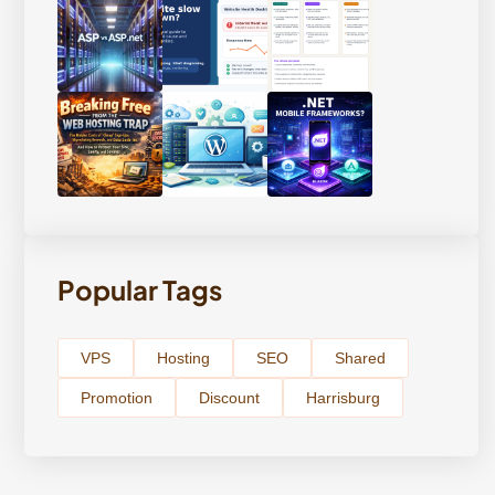
Popular Tags
VPS
Hosting
SEO
Shared
Promotion
Discount
Harrisburg