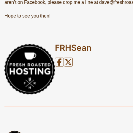
aren’t on Facebook, please drop me a line at
dave@freshroas
Hope to see you then!
FRHSean