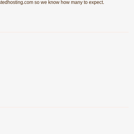
tedhosting.com
so we know how many to expect.