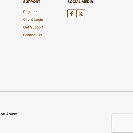
SUPPORT
SOCIAL MEDIA
Register
Client Login
Get Support
Contact Us
ort Abuse