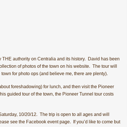
 THE authority on Centralia and its history. David has been
llection of photos of the town on
his website
. The tour will
e town for photo ops (and believe me, there are plenty).
 about foreshadowing) for lunch, and then visit the
Pioneer
his guided tour of the town, the Pioneer Tunnel tour costs
turday, 10/20/12. The trip is open to all ages and will
please see the
Facebook event page
. If you’d like to come but