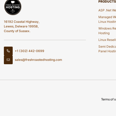
PRODUCTS
ASP .Net We
Managed Wo
16192 Coastal Highway,
Linux Hosti
Lewes, Delware 19958,
Windows Re
County of Sussex.
Hosting
Linux Resell
Semi Dedic
+1 (302) 442-0699
Panel Hosti
sales@freshroastedhosting.com
Terms of s