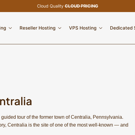
Cloud Quality
CLOUD PRICING
ing
Reseller Hosting
VPS Hosting
Dedicated 
ntralia
 guided tour of the former town of Centralia, Pennsylvania.
ory, Centralia is the site of one of the most well-known — and