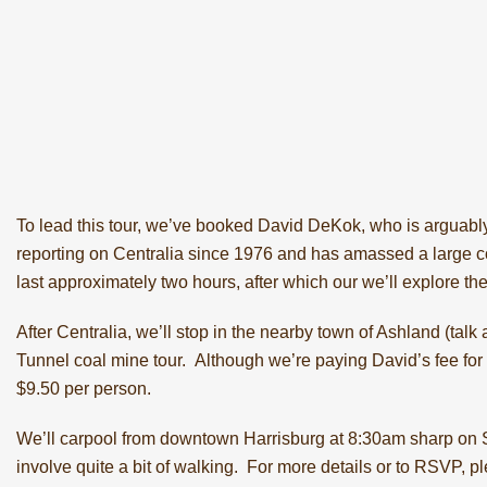
To lead this tour, we’ve booked David DeKok, who is arguably
reporting on Centralia since 1976 and has amassed a large co
last approximately two hours, after which our we’ll explore th
After Centralia, we’ll stop in the nearby town of Ashland (talk
Tunnel coal mine tour
. Although we’re paying David’s fee for 
$9.50 per person.
We’ll carpool from downtown Harrisburg at 8:30am sharp on Sa
involve quite a bit of walking. For more details or to RSVP, 