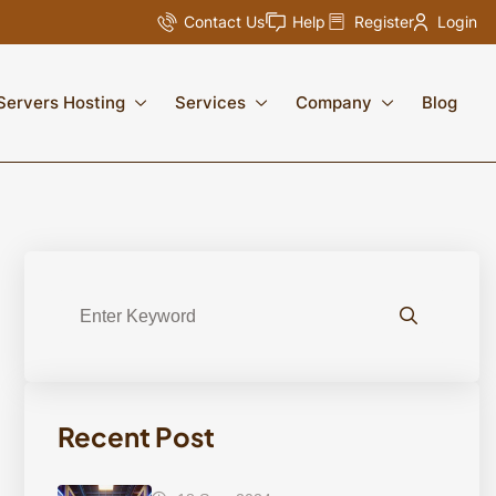
Contact Us
Help
Register
Login
Servers Hosting
Services
Company
Blog
Recent Post