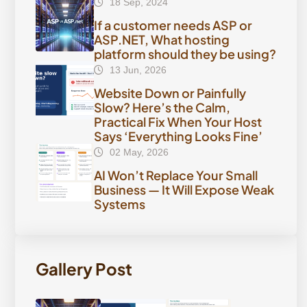
18 Sep, 2024
If a customer needs ASP or
ASP.NET, What hosting
platform should they be using?
13 Jun, 2026
Website Down or Painfully
Slow? Here’s the Calm,
Practical Fix When Your Host
Says ‘Everything Looks Fine’
02 May, 2026
AI Won’t Replace Your Small
Business — It Will Expose Weak
Systems
Gallery Post