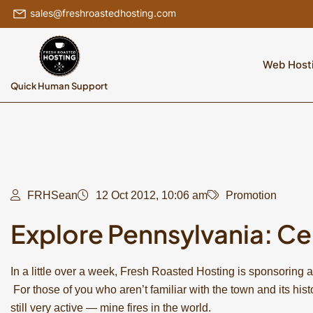
sales@freshroastedhosting.com
Web Host
Quick Human Support
FRHSean
12 Oct 2012, 10:06 am
Promotion
Explore Pennsylvania: Ce
In a little over a week, Fresh Roasted Hosting is sponsoring a
For those of you who aren’t familiar with the town and its hist
still very active — mine fires in the world.