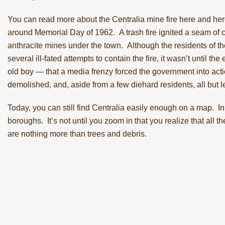
You can read more about the Centralia mine fire
here
and
her
around Memorial Day of 1962. A trash fire ignited a seam of
anthracite mines under the town. Although the residents of 
several ill-fated attempts to contain the fire, it wasn’t until
old boy — that a media frenzy forced the government into ac
demolished, and, aside from a few diehard residents, all but le
Today, you can still
find Centralia easily enough on a map
. In
boroughs. It’s not until you zoom in that you realize that all 
are nothing more than trees and debris.