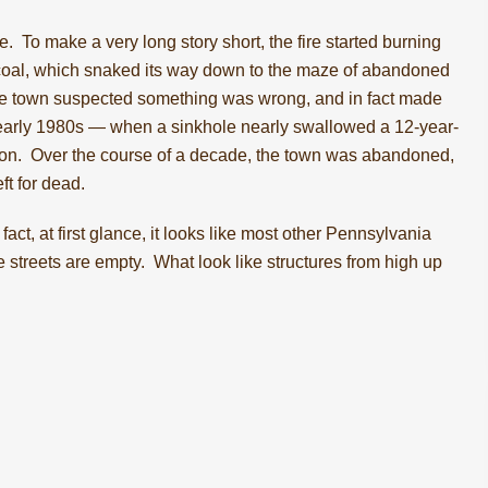
e
. To make a very long story short, the fire started burning
 coal, which snaked its way down to the maze of abandoned
the town suspected something was wrong, and in fact made
 the early 1980s — when a sinkhole nearly swallowed a 12-year-
tion. Over the course of a decade, the town was abandoned,
ft for dead.
 fact, at first glance, it looks like most other Pennsylvania
the streets are empty. What look like structures from high up