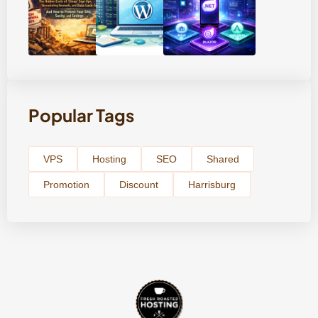
Popular Tags
VPS
Hosting
SEO
Shared
Promotion
Discount
Harrisburg