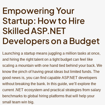
Empowering Your
Startup: How to Hire
Skilled ASP.NET
Developers on a Budget
Launching a startup means juggling a million tasks at once,
and hiring the right talent on a tight budget can feel like
scaling a mountain with one hand tied behind your back. We
know the pinch of having great ideas but limited funds. The
good news is, you can find capable ASP.NET developers
without breaking the bank. In this guide, we’ll explore the
current .NET ecosystem and practical strategies from salary
benchmarks to global hiring platforms that will help your
small team win big.