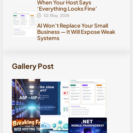
When Your Host Says
‘Everything Looks Fine’
02 May, 2026
AI Won’t Replace Your Small
Business — It Will Expose Weak
Systems
Gallery Post