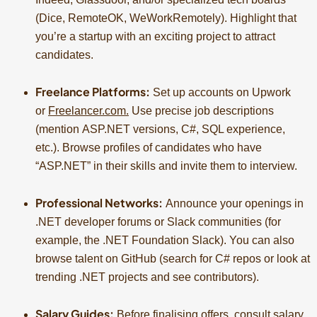
(Dice, RemoteOK, WeWorkRemotely). Highlight that
you’re a startup with an exciting project to attract
candidates.
Freelance Platforms:
Set up accounts on Upwork
or
Freelancer.com
.
Use precise job descriptions
(mention ASP.NET versions, C#, SQL experience,
etc.). Browse profiles of candidates who have
“ASP.NET” in their skills and invite them to interview.
Professional Networks:
Announce your openings in
.NET developer forums or Slack communities (for
example, the .NET Foundation Slack). You can also
browse talent on GitHub (search for C# repos or look at
trending .NET projects and see contributors).
Salary Guides:
Before finalising offers, consult salary