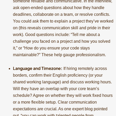
someone reliable and communicative. In the interview,
ask open-ended questions about how they handle
deadlines, collaborate on a team, or resolve conflicts.
You could ask them to explain a project they’ve worked
on (this reveals communication skill and pride in their
work). Good questions include: “Tell me about a
challenge you faced on a project and how you solved
it,” or “How do you ensure your code stays
maintainable?” These help gauge professionalism.
Language and Timezone:
If hiring remotely across
borders, confirm their English proficiency (or your
shared working language) and discuss working hours.
Will they have an overlap with your core team’s
schedule? Agree on whether they will work fixed hours
or a more flexible setup. Clear communication
expectations are crucial. As one expert blog pointed
out, “you can work with talented people from