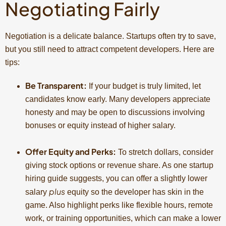
Negotiating Fairly
Negotiation is a delicate balance. Startups often try to save,
but you still need to attract competent developers. Here are
tips:
Be Transparent:
If your budget is truly limited, let
candidates know early. Many developers appreciate
honesty and may be open to discussions involving
bonuses or equity instead of higher salary.
Offer Equity and Perks:
To stretch dollars, consider
giving stock options or revenue share. As one startup
hiring guide suggests, you can offer a slightly lower
plus
salary
equity so the developer has skin in the
game. Also highlight perks like flexible hours, remote
work, or training opportunities, which can make a lower