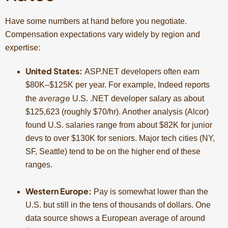
Have some numbers at hand before you negotiate.
Compensation expectations vary widely by region and
expertise:
United States:
ASP.NET developers often earn
$80K–$125K per year. For example, Indeed reports
average
the
U.S. .NET developer salary as about
$125,623 (roughly $70/hr). Another analysis (Alcor)
found U.S. salaries range from about $82K for junior
devs to over $130K for seniors. Major tech cities (NY,
SF, Seattle) tend to be on the higher end of these
ranges.
Western Europe:
Pay is somewhat lower than the
U.S. but still in the tens of thousands of dollars. One
data source shows a European average of around