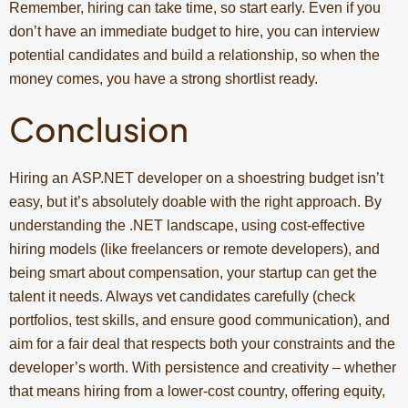
Remember, hiring can take time, so start early. Even if you
don’t have an immediate budget to hire, you can interview
potential candidates and build a relationship, so when the
money comes, you have a strong shortlist ready.
Conclusion
Hiring an ASP.NET developer on a shoestring budget isn’t
easy, but it’s absolutely doable with the right approach. By
understanding the .NET landscape, using cost-effective
hiring models (like freelancers or remote developers), and
being smart about compensation, your startup can get the
talent it needs. Always vet candidates carefully (check
portfolios, test skills, and ensure good communication), and
aim for a fair deal that respects both your constraints and the
developer’s worth. With persistence and creativity – whether
that means hiring from a lower-cost country, offering equity,