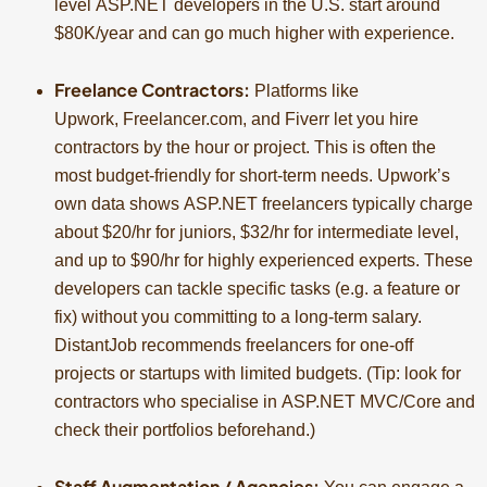
level ASP.NET developers in the U.S. start around
$80K/year and can go much higher with experience.
Freelance Contractors:
Platforms like
Upwork, Freelancer.com, and Fiverr let you hire
contractors by the hour or project. This is often the
most budget-friendly for short-term needs. Upwork’s
own data shows ASP.NET freelancers typically charge
about $20/hr for juniors, $32/hr for intermediate level,
and up to $90/hr for highly experienced experts. These
developers can tackle specific tasks (e.g. a feature or
fix) without you committing to a long-term salary.
DistantJob recommends freelancers for one-off
projects or startups with limited budgets. (Tip: look for
contractors who specialise in ASP.NET MVC/Core and
check their portfolios beforehand.)
Staff Augmentation / Agencies: