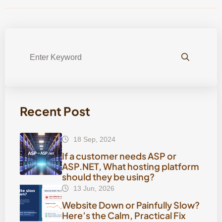
Recent Post
18 Sep, 2024
If a customer needs ASP or
ASP.NET, What hosting platform
should they be using?
13 Jun, 2026
Website Down or Painfully Slow?
Here’s the Calm, Practical Fix