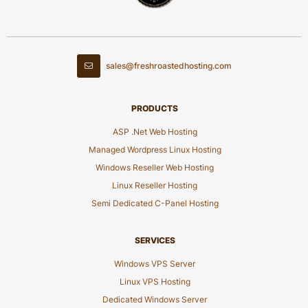
sales@freshroastedhosting.com
PRODUCTS
ASP .Net Web Hosting
Managed Wordpress Linux Hosting
Windows Reseller Web Hosting
Linux Reseller Hosting
Semi Dedicated C-Panel Hosting
SERVICES
Windows VPS Server
Linux VPS Hosting
Dedicated Windows Server