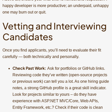
happy developer is more productive; an underpaid, unhappy
one may burn out or quit.
Vetting and Interviewing
Candidates
Once you find applicants, you’ll need to evaluate their fit
carefully — both technically and personally.
Check Past Work:
Ask for portfolios or GitHub links.
Reviewing code they’ve written (open-source projects
or previous work) can tell you a lot. As one hiring guide
notes, a strong GitHub profile is a great skill indicator.
Look for projects similar to yours – do they have
experience with ASP.NET MVC/Core, Web APIs,
Entity Framework, etc.? Check if their code is clean