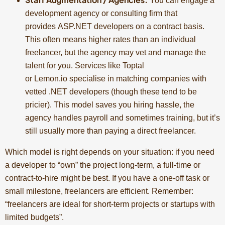
You can engage a
development agency or consulting firm that
provides ASP.NET developers on a contract basis.
This often means higher rates than an individual
freelancer, but the agency may vet and manage the
talent for you. Services like Toptal
or Lemon.io specialise in matching companies with
vetted .NET developers (though these tend to be
pricier). This model saves you hiring hassle, the
agency handles payroll and sometimes training, but it’s
still usually more than paying a direct freelancer.
Which model is right depends on your situation: if you need
a developer to “own” the project long-term, a full-time or
contract-to-hire might be best. If you have a one-off task or
small milestone, freelancers are efficient. Remember:
“freelancers are ideal for short-term projects or startups with
limited budgets”.