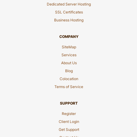
Dedicated Server Hosting
SSL Certificates
Business Hosting
COMPANY
SiteMap
Services
About Us
Blog
Colocation
Terms of Service
SUPPORT
Register
Client Login
Get Support