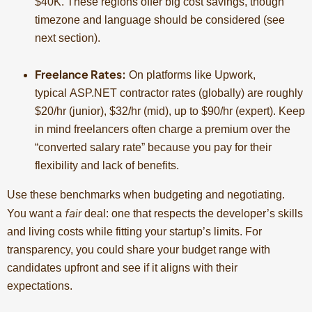
$40K. These regions offer big cost savings, though
timezone and language should be considered (see
next section).
Freelance Rates:
On platforms like Upwork,
typical ASP.NET contractor rates (globally) are roughly
$20/hr (junior), $32/hr (mid), up to $90/hr (expert). Keep
in mind freelancers often charge a premium over the
“converted salary rate” because you pay for their
flexibility and lack of benefits.
Use these benchmarks when budgeting and negotiating.
fair
You want a
deal: one that respects the developer’s skills
and living costs while fitting your startup’s limits. For
transparency, you could share your budget range with
candidates upfront and see if it aligns with their
expectations.