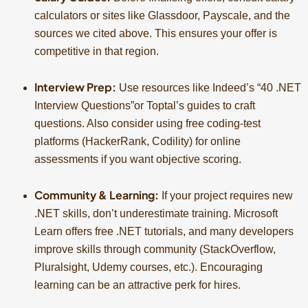
calculators or sites like Glassdoor, Payscale, and the
sources we cited above. This ensures your offer is
competitive in that region.
Interview Prep:
Use resources like Indeed’s “40 .NET
Interview Questions”or Toptal’s guides to craft
questions. Also consider using free coding-test
platforms (HackerRank, Codility) for online
assessments if you want objective scoring.
Community & Learning:
If your project requires new
.NET skills, don’t underestimate training. Microsoft
Learn offers free .NET tutorials, and many developers
improve skills through community (StackOverflow,
Pluralsight, Udemy courses, etc.). Encouraging
learning can be an attractive perk for hires.