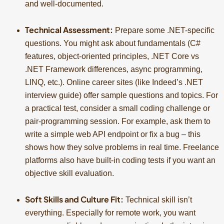
and well-documented.
Technical Assessment:
Prepare some .NET-specific
questions. You might ask about fundamentals (C#
features, object-oriented principles, .NET Core vs
.NET Framework differences, async programming,
LINQ, etc.). Online career sites (like Indeed’s .NET
interview guide) offer sample questions and topics. For
a practical test, consider a small coding challenge or
pair-programming session. For example, ask them to
write a simple web API endpoint or fix a bug – this
shows how they solve problems in real time. Freelance
platforms also have built-in coding tests if you want an
objective skill evaluation.
Soft Skills and Culture Fit:
Technical skill isn’t
everything. Especially for remote work, you want