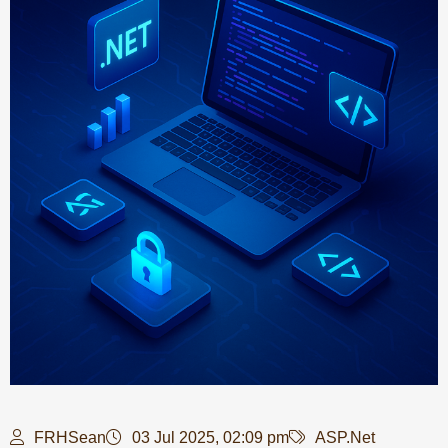
FRHSean
03 Jul 2025, 02:09 pm
ASP.Net