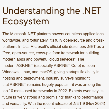
Understanding the .NET
Ecosystem
The Microsoft .NET platform powers countless applications
worldwide, and fortunately, it’s fully open-source and cross-
platform. In fact, Microsoft’s official site describes .NET as a
“free, open-source, cross-platform framework for building
modern apps and powerful cloud services”. The
modern ASP.NET (especially ASP.NET Core) runs on
Windows, Linux, and macOS, giving startups flexibility in
hosting and deployment. Industry surveys highlight
that ASP.NET remains hugely popular – it was among the
top 10 most-used frameworks in 2022. Experts even say its
future is “very strong and promising” thanks to performance
and versatility. With the recent release of .NET 9 (Nov 2024)