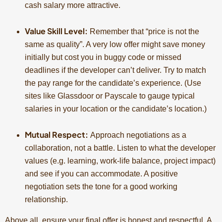
cash salary more attractive.
Value Skill Level:
Remember that “price is not the
same as quality”. A very low offer might save money
initially but cost you in buggy code or missed
deadlines if the developer can’t deliver. Try to match
the pay range for the candidate’s experience. (Use
sites like Glassdoor or Payscale to gauge typical
salaries in your location or the candidate’s location.)
Mutual Respect:
Approach negotiations as a
collaboration, not a battle. Listen to what the developer
values (e.g. learning, work-life balance, project impact)
and see if you can accommodate. A positive
negotiation sets the tone for a good working
relationship.
Above all, ensure your final offer is honest and respectful. A