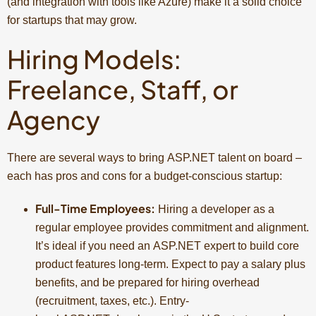
(and integration with tools like Azure) make it a solid choice
for startups that may grow.
Hiring Models:
Freelance, Staff, or
Agency
There are several ways to bring ASP.NET talent on board –
each has pros and cons for a budget-conscious startup:
Full-Time Employees:
Hiring a developer as a
regular employee provides commitment and alignment.
It’s ideal if you need an ASP.NET expert to build core
product features long-term. Expect to pay a salary plus
benefits, and be prepared for hiring overhead
(recruitment, taxes, etc.). Entry-