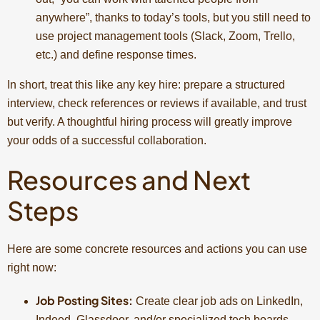
anywhere”, thanks to today’s tools, but you still need to
use project management tools (Slack, Zoom, Trello,
etc.) and define response times.
In short, treat this like any key hire: prepare a structured
interview, check references or reviews if available, and trust
but verify. A thoughtful hiring process will greatly improve
your odds of a successful collaboration.
Resources and Next
Steps
Here are some concrete resources and actions you can use
right now:
Job Posting Sites:
Create clear job ads on LinkedIn,
Indeed, Glassdoor, and/or specialized tech boards