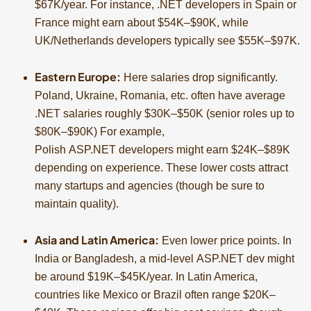
$67K/year. For instance, .NET developers in Spain or
France might earn about $54K–$90K, while
UK/Netherlands developers typically see $55K–$97K.
Eastern Europe:
Here salaries drop significantly.
Poland, Ukraine, Romania, etc. often have average
.NET salaries roughly $30K–$50K (senior roles up to
$80K–$90K) For example,
Polish ASP.NET developers might earn $24K–$89K
depending on experience. These lower costs attract
many startups and agencies (though be sure to
maintain quality).
Asia and Latin America:
Even lower price points. In
India or Bangladesh, a mid-level ASP.NET dev might
be around $19K–$45K/year. In Latin America,
countries like Mexico or Brazil often range $20K–