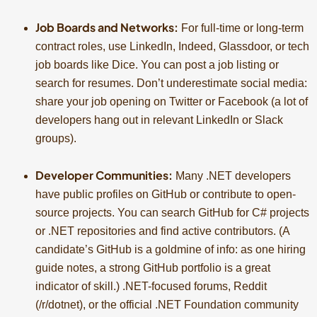
Job Boards and Networks:
For full-time or long-term
contract roles, use LinkedIn, Indeed, Glassdoor, or tech
job boards like Dice. You can post a job listing or
search for resumes. Don’t underestimate social media:
share your job opening on Twitter or Facebook (a lot of
developers hang out in relevant LinkedIn or Slack
groups).
Developer Communities:
Many .NET developers
have public profiles on GitHub or contribute to open-
source projects. You can search GitHub for C# projects
or .NET repositories and find active contributors. (A
candidate’s GitHub is a goldmine of info: as one hiring
guide notes, a strong GitHub portfolio is a great
indicator of skill.) .NET-focused forums, Reddit
(/r/dotnet), or the official .NET Foundation community