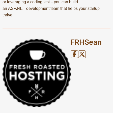
or leveraging a coding test – you can build
an ASP.NET development team that helps your startup
thrive.
FRHSean