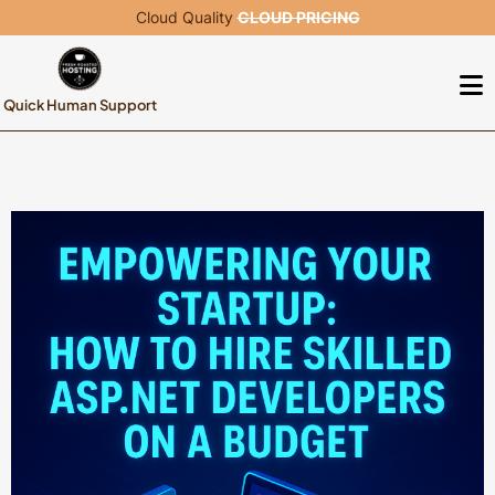
Cloud Quality
CLOUD PRICING
Quick Human Support