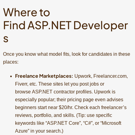
Where to
Find ASP.NET Developer
s
Once you know what model fits, look for candidates in these
places:
Freelance Marketplaces:
Upwork, Freelancer.com,
Fiverr, etc. These sites let you post jobs or
browse ASP.NET contractor profiles. Upwork is
especially popular; their pricing page even advises
beginners start near $20/hr. Check each freelancer’s
reviews, portfolio, and skills. (Tip: use specific
keywords like “ASP.NET Core”, “C#”, or “Microsoft
Azure” in your search.)