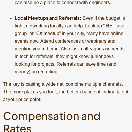
can also be a place to connect with engineers.
Local Meetups and Referrals:
Even if the budget is
tight, networking locally can help. Look up “.NET user
group” or “C# meetup” in your city, many have online
events now. Attend conferences or webinars and
mention you’re hiring. Also, ask colleagues or friends
in tech for referrals; they might know junior devs
looking for projects. Referrals can save time (and
money) on recruiting.
The key is casting a wide net: combine multiple channels.
The more places you look, the better chance of finding talent
at your price point.
Compensation and
Rates