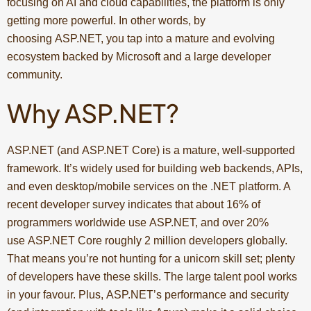
focusing on AI and cloud capabilities, the platform is only
getting more powerful. In other words, by
choosing ASP.NET, you tap into a mature and evolving
ecosystem backed by Microsoft and a large developer
community.
Why ASP.NET?
ASP.NET (and ASP.NET Core) is a mature, well-supported
framework. It’s widely used for building web backends, APIs,
and even desktop/mobile services on the .NET platform. A
recent developer survey indicates that about 16% of
programmers worldwide use ASP.NET, and over 20%
use ASP.NET Core roughly 2 million developers globally.
That means you’re not hunting for a unicorn skill set; plenty
of developers have these skills. The large talent pool works
in your favour. Plus, ASP.NET’s performance and security