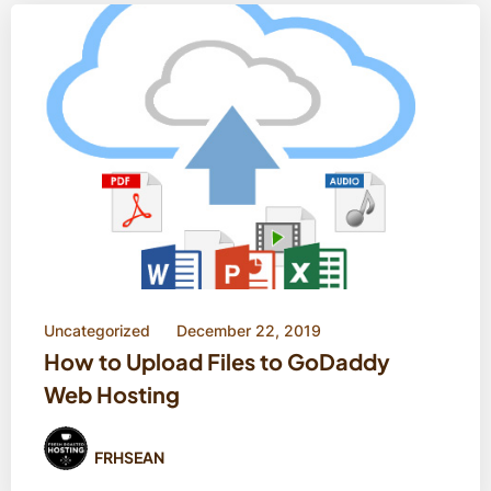
Uncategorized
December 22, 2019
How to Upload Files to GoDaddy
Web Hosting
FRHSEAN