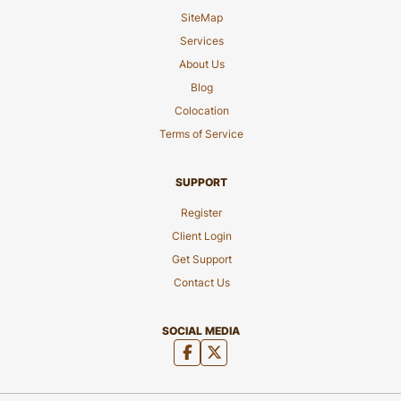
SiteMap
Services
About Us
Blog
Colocation
Terms of Service
SUPPORT
Register
Client Login
Get Support
Contact Us
SOCIAL MEDIA