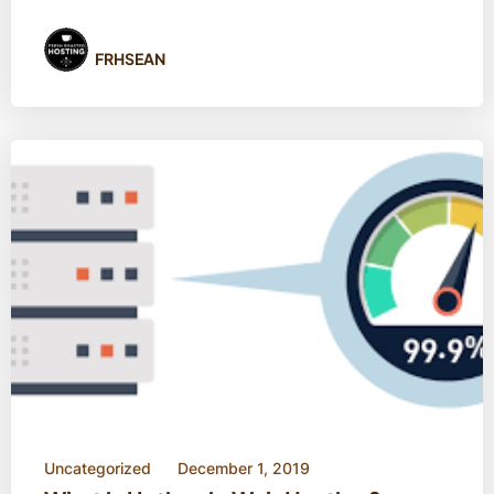
FRHSEAN
Uncategorized
December 1, 2019