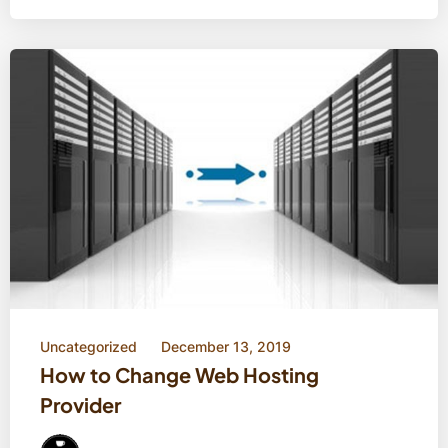
Uncategorized
December 13, 2019
How to Change Web Hosting
Provider