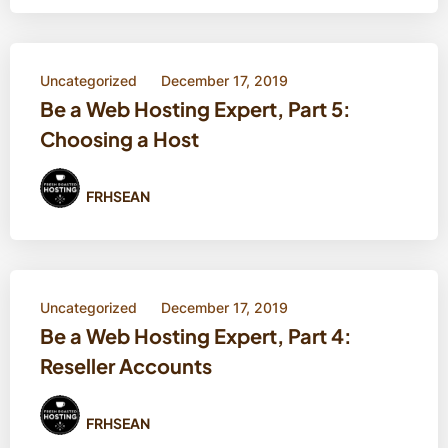
Uncategorized
December 17, 2019
Be a Web Hosting Expert, Part 5:
Choosing a Host
FRHSEAN
Uncategorized
December 17, 2019
Be a Web Hosting Expert, Part 4:
Reseller Accounts
FRHSEAN