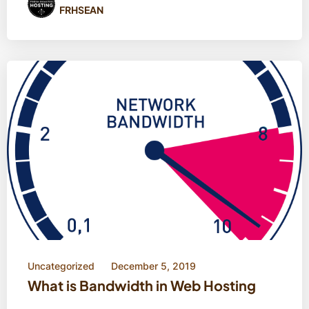
FRHSEAN
Uncategorized
December 5, 2019
What is Bandwidth in Web Hosting