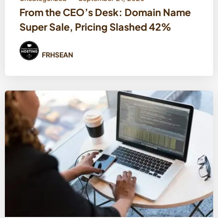
From the CEO’s Desk: Domain Name
Super Sale, Pricing Slashed 42%
FRHSEAN