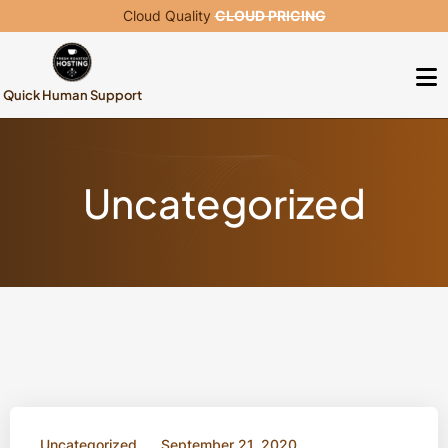
Cloud Quality
CLOUD PRICING
Quick Human Support
Uncategorized
Uncategorized
September 21, 2020