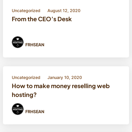
Uncategorized
August 12, 2020
From the CEO’s Desk
FRHSEAN
Uncategorized
January 10, 2020
How to make money reselling web
hosting?
FRHSEAN