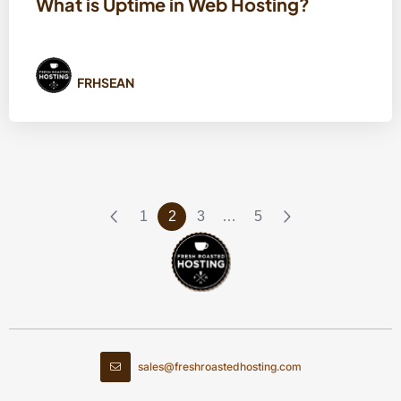
What is Uptime in Web Hosting?
FRHSEAN
1
2
3
…
5
sales@freshroastedhosting.com