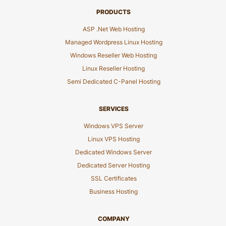
PRODUCTS
ASP .Net Web Hosting
Managed Wordpress Linux Hosting
Windows Reseller Web Hosting
Linux Reseller Hosting
Semi Dedicated C-Panel Hosting
SERVICES
Windows VPS Server
Linux VPS Hosting
Dedicated Windows Server
Dedicated Server Hosting
SSL Certificates
Business Hosting
COMPANY