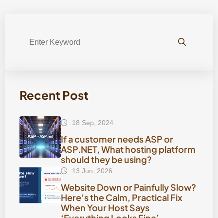
Recent Post
18 Sep, 2024
If a customer needs ASP or
ASP.NET, What hosting platform
should they be using?
13 Jun, 2026
Website Down or Painfully Slow?
Here’s the Calm, Practical Fix
When Your Host Says
‘Everything Looks Fine’