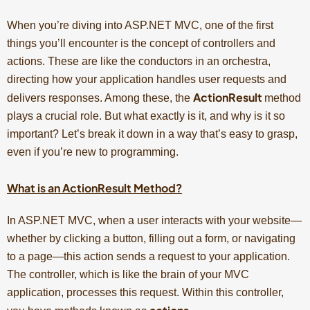
When you’re diving into ASP.NET MVC, one of the first
things you’ll encounter is the concept of controllers and
actions. These are like the conductors in an orchestra,
directing how your application handles user requests and
ActionResult
delivers responses. Among these, the
method
plays a crucial role. But what exactly is it, and why is it so
important? Let’s break it down in a way that’s easy to grasp,
even if you’re new to programming.
What is an ActionResult Method?
In ASP.NET MVC, when a user interacts with your website—
whether by clicking a button, filling out a form, or navigating
to a page—this action sends a request to your application.
The controller, which is like the brain of your MVC
application, processes this request. Within this controller,