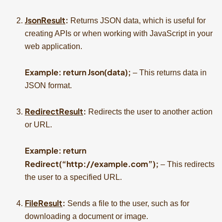
JsonResult
:
Returns JSON data, which is useful for
creating APIs or when working with JavaScript in your
web application.
Example: return Json(data);
– This returns data in
JSON format.
RedirectResult
:
Redirects the user to another action
or URL.
Example: return
Redirect(“http://example.com”);
– This redirects
the user to a specified URL.
FileResult
:
Sends a file to the user, such as for
downloading a document or image.