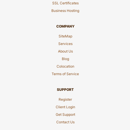
SSL Certificates
Business Hosting
COMPANY
SiteMap
Services
About Us
Blog
Colocation
Terms of Service
SUPPORT
Register
Client Login
Get Support
Contact Us