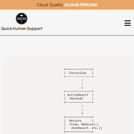
Cloud Quality
CLOUD PRICING
Quick Human Support