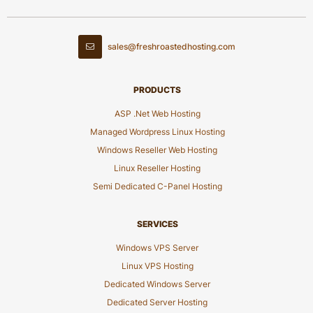
sales@freshroastedhosting.com
PRODUCTS
ASP .Net Web Hosting
Managed Wordpress Linux Hosting
Windows Reseller Web Hosting
Linux Reseller Hosting
Semi Dedicated C-Panel Hosting
SERVICES
Windows VPS Server
Linux VPS Hosting
Dedicated Windows Server
Dedicated Server Hosting