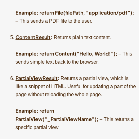
Example: return File(filePath, “application/pdf”);
– This sends a PDF file to the user.
ContentResult
:
Returns plain text content.
Example: return Content(“Hello, World!”);
– This
sends simple text back to the browser.
PartialViewResult
:
Returns a partial view, which is
like a snippet of HTML. Useful for updating a part of the
page without reloading the whole page.
Example: return
PartialView(“_PartialViewName”);
– This returns a
specific partial view.