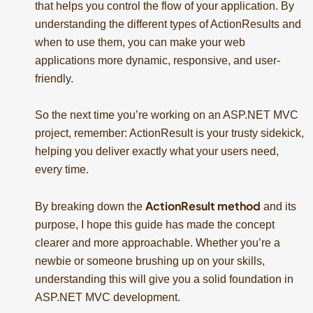
that helps you control the flow of your application. By
understanding the different types of ActionResults and
when to use them, you can make your web
applications more dynamic, responsive, and user-
friendly.
So the next time you’re working on an ASP.NET MVC
project, remember: ActionResult is your trusty sidekick,
helping you deliver exactly what your users need,
every time.
ActionResult method
By breaking down the
and its
purpose, I hope this guide has made the concept
clearer and more approachable. Whether you’re a
newbie or someone brushing up on your skills,
understanding this will give you a solid foundation in
ASP.NET MVC development.