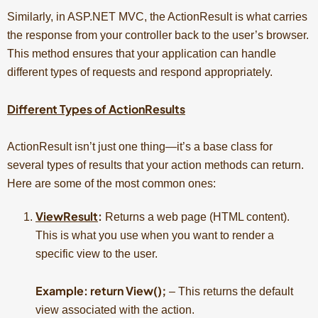
Similarly, in ASP.NET MVC, the ActionResult is what carries
the response from your controller back to the user’s browser.
This method ensures that your application can handle
different types of requests and respond appropriately.
Different Types of ActionResults
ActionResult isn’t just one thing—it’s a base class for
several types of results that your action methods can return.
Here are some of the most common ones:
ViewResult
:
Returns a web page (HTML content).
This is what you use when you want to render a
specific view to the user.
Example: return View();
– This returns the default
view associated with the action.