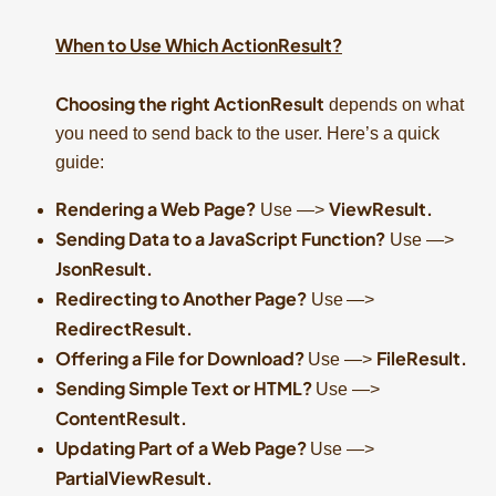
When to Use Which ActionResult?
Choosing the right ActionResult
depends on what
you need to send back to the user. Here’s a quick
guide:
Rendering a Web Page?
ViewResult.
Use —>
Sending Data to a JavaScript Function?
Use —>
JsonResult.
Redirecting to Another Page?
Use
—>
RedirectResult.
Offering a File for Download?
FileResult.
Use —>
Sending Simple Text or HTML?
Use —>
ContentResult.
Updating Part of a Web Page?
Use —>
PartialViewResult.