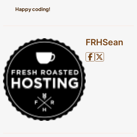
Happy coding!
FRHSean