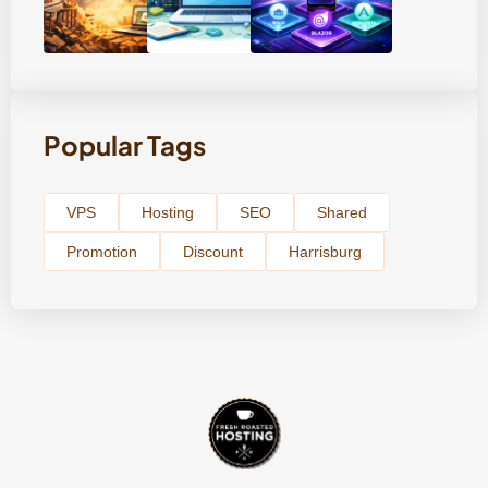
Popular Tags
VPS
Hosting
SEO
Shared
Promotion
Discount
Harrisburg