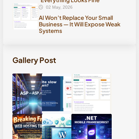
02 May, 2026
AI Won’t Replace Your Small
Business — It Will Expose Weak
Systems
Gallery Post