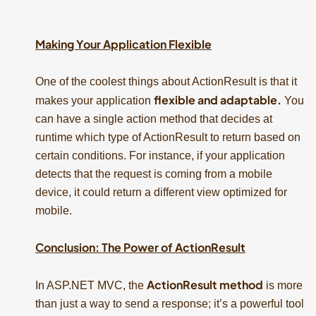
Making Your Application Flexible
One of the coolest things about ActionResult is that it
flexible and adaptable.
makes your application
You
can have a single action method that decides at
runtime which type of ActionResult to return based on
certain conditions. For instance, if your application
detects that the request is coming from a mobile
device, it could return a different view optimized for
mobile.
Conclusion: The Power of ActionResult
ActionResult method
In ASP.NET MVC, the
is more
than just a way to send a response; it’s a powerful tool