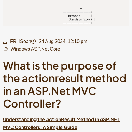
FRHSean
24 Aug 2024, 12:10 pm
Windows ASP.Net Core
What is the purpose of
the actionresult method
in an ASP.Net MVC
Controller?
Understanding the ActionResult Method in ASP.NET
MVC Controllers:
A Simple Guide