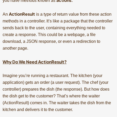
actions.
you have methods known as
ActionResult
An
is a type of return value from these action
methods in a controller. It’s like a package that the controller
sends back to the user, containing everything needed to
create a response. This could be a webpage, a file
download, a JSON response, or even a redirection to
another page.
Why Do We Need ActionResult?
Imagine you’re running a restaurant. The kitchen (your
application) gets an order (a user request). The chef (your
controller) prepares the dish (the response). But how does
the dish get to the customer? That’s where the waiter
(ActionResult) comes in. The waiter takes the dish from the
kitchen and delivers it to the customer.