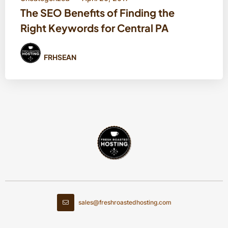
The SEO Benefits of Finding the
Right Keywords for Central PA
FRHSEAN
sales@freshroastedhosting.com