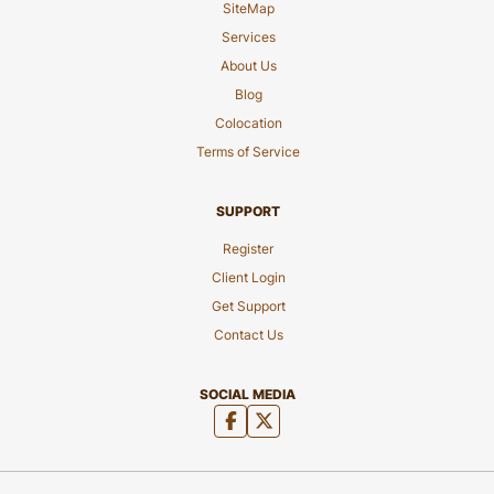
SiteMap
Services
About Us
Blog
Colocation
Terms of Service
SUPPORT
Register
Client Login
Get Support
Contact Us
SOCIAL MEDIA