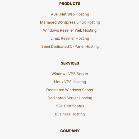
PRODUCTS
ASP .Net Web Hosting
Managed Wordpress Linux Hosting
Windows Reseller Web Hosting
Linux Reseller Hosting
Semi Dedicated C-Panel Hosting
SERVICES
Windows VPS Server
Linux VPS Hosting
Dedicated Windows Server
Dedicated Server Hosting
SSL Certificates
Business Hosting
COMPANY