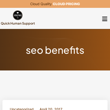
Cloud Quality
CLOUD PRICING
Quick Human Support
seo benefits
Uncategorized
April 20, 2017