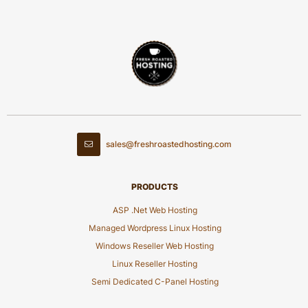
sales@freshroastedhosting.com
PRODUCTS
ASP .Net Web Hosting
Managed Wordpress Linux Hosting
Windows Reseller Web Hosting
Linux Reseller Hosting
Semi Dedicated C-Panel Hosting