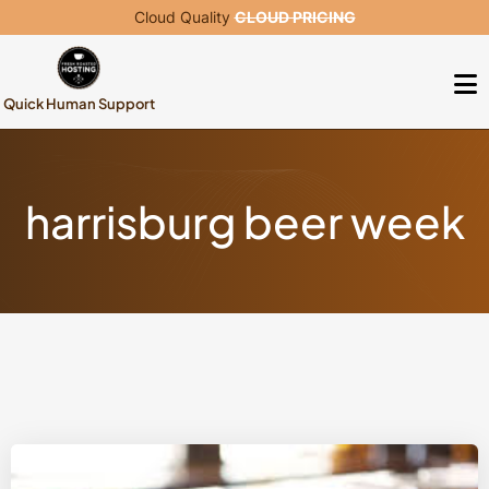
Cloud Quality
CLOUD PRICING
Quick Human Support
harrisburg beer week