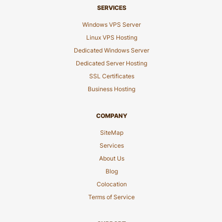
SERVICES
Windows VPS Server
Linux VPS Hosting
Dedicated Windows Server
Dedicated Server Hosting
SSL Certificates
Business Hosting
COMPANY
SiteMap
Services
About Us
Blog
Colocation
Terms of Service