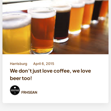
Harrisburg
April 6, 2015
We don’t just love coffee, we love
beer too!
FRHSEAN