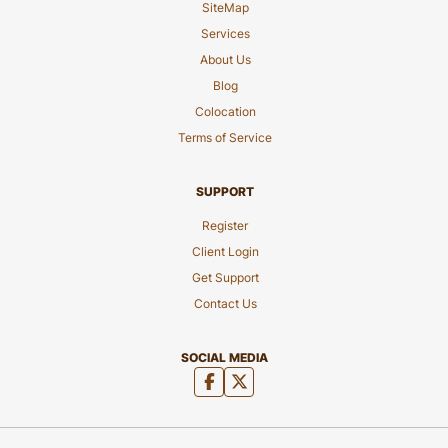
SiteMap
Services
About Us
Blog
Colocation
Terms of Service
SUPPORT
Register
Client Login
Get Support
Contact Us
SOCIAL MEDIA