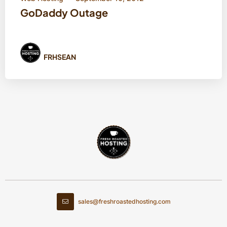
GoDaddy Outage
FRHSEAN
sales@freshroastedhosting.com