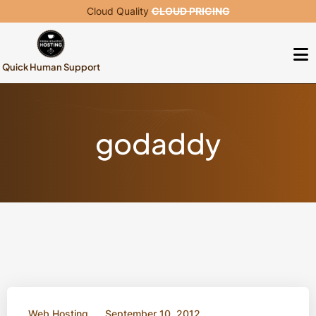
Cloud Quality
CLOUD PRICING
Quick Human Support
godaddy
Web Hosting
September 10, 2012