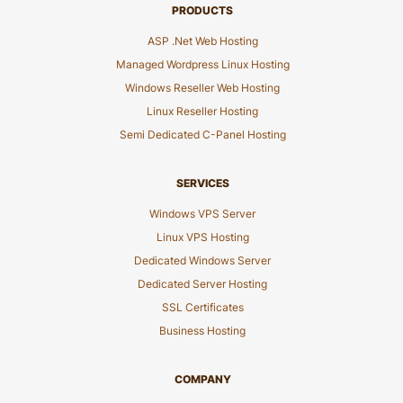
PRODUCTS
ASP .Net Web Hosting
Managed Wordpress Linux Hosting
Windows Reseller Web Hosting
Linux Reseller Hosting
Semi Dedicated C-Panel Hosting
SERVICES
Windows VPS Server
Linux VPS Hosting
Dedicated Windows Server
Dedicated Server Hosting
SSL Certificates
Business Hosting
COMPANY