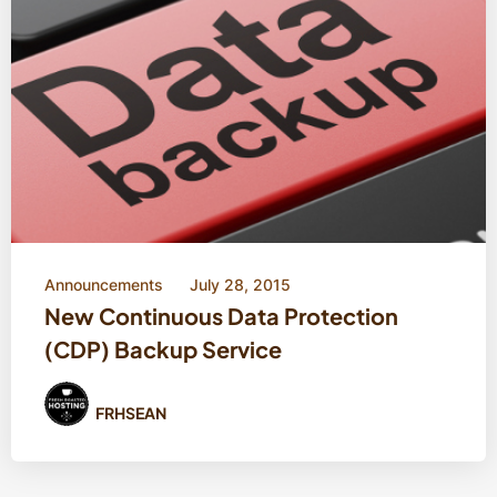
Announcements
July 28, 2015
New Continuous Data Protection
(CDP) Backup Service
FRHSEAN