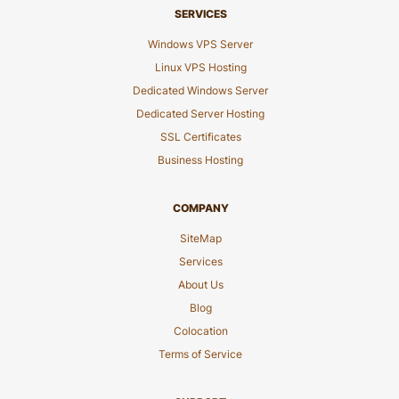
SERVICES
Windows VPS Server
Linux VPS Hosting
Dedicated Windows Server
Dedicated Server Hosting
SSL Certificates
Business Hosting
COMPANY
SiteMap
Services
About Us
Blog
Colocation
Terms of Service