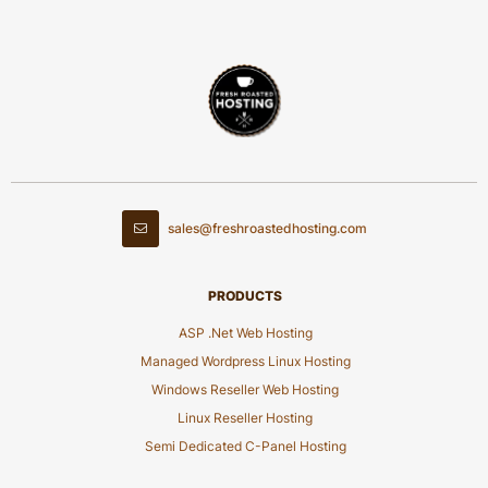
sales@freshroastedhosting.com
PRODUCTS
ASP .Net Web Hosting
Managed Wordpress Linux Hosting
Windows Reseller Web Hosting
Linux Reseller Hosting
Semi Dedicated C-Panel Hosting