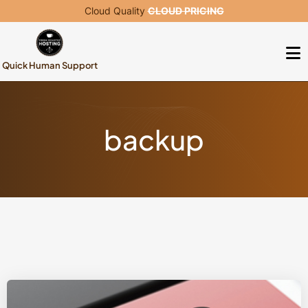
Cloud Quality
CLOUD PRICING
Quick Human Support
backup