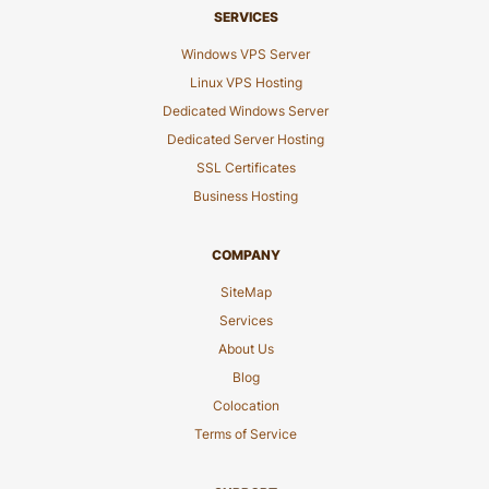
SERVICES
Windows VPS Server
Linux VPS Hosting
Dedicated Windows Server
Dedicated Server Hosting
SSL Certificates
Business Hosting
COMPANY
SiteMap
Services
About Us
Blog
Colocation
Terms of Service