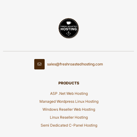
sales@freshroastedhosting.com
PRODUCTS
ASP .Net Web Hosting
Managed Wordpress Linux Hosting
Windows Reseller Web Hosting
Linux Reseller Hosting
Semi Dedicated C-Panel Hosting