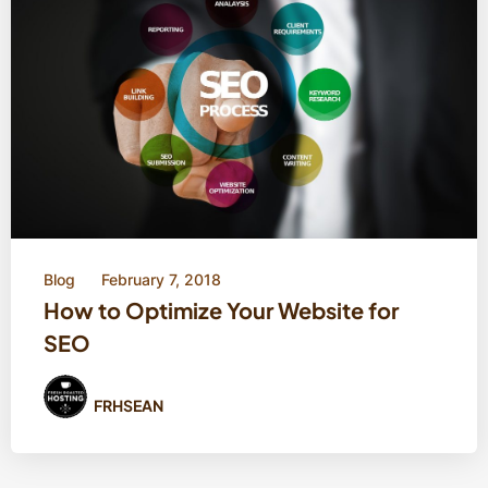
Blog
February 7, 2018
How to Optimize Your Website for
SEO
FRHSEAN