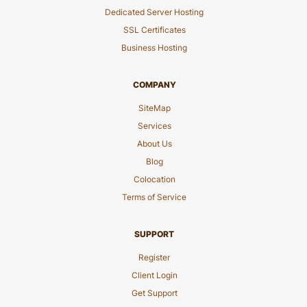
Dedicated Server Hosting
SSL Certificates
Business Hosting
COMPANY
SiteMap
Services
About Us
Blog
Colocation
Terms of Service
SUPPORT
Register
Client Login
Get Support