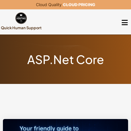
Cloud Quality
CLOUD PRICING
Quick Human Support
ASP.Net Core