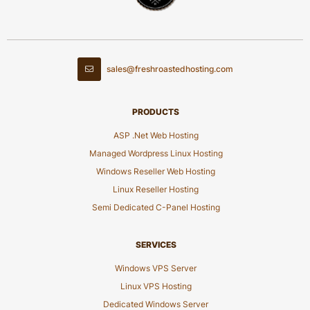
sales@freshroastedhosting.com
PRODUCTS
ASP .Net Web Hosting
Managed Wordpress Linux Hosting
Windows Reseller Web Hosting
Linux Reseller Hosting
Semi Dedicated C-Panel Hosting
SERVICES
Windows VPS Server
Linux VPS Hosting
Dedicated Windows Server