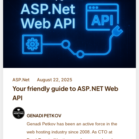
ASP.Net
August 22, 2025
Your friendly guide to ASP.NET Web
API
GENADI PETKOV
Genadi Petkov has been an active force in the
web hosting industry since 2008. As CTO at