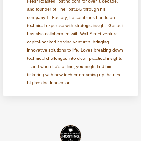
FreshRoastedHosting.com for over a decade,
and founder of TheHost.BG through his
company IT Factory, he combines hands-on
technical expertise with strategic insight. Genadi
has also collaborated with Wall Street venture
capital-backed hosting ventures, bringing
innovative solutions to life. Loves breaking down
technical challenges into clear, practical insights
—and when he's offline, you might find him
tinkering with new tech or dreaming up the next
big hosting innovation.