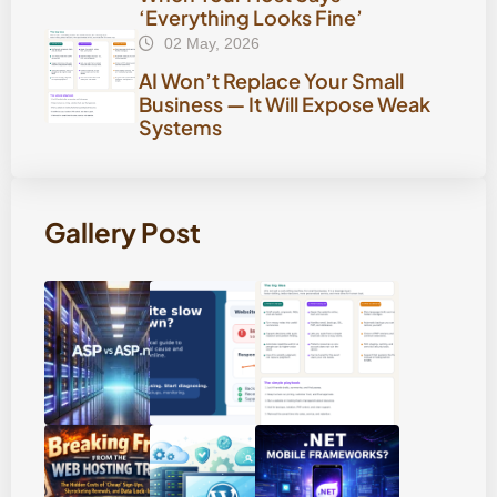
‘Everything Looks Fine’
02 May, 2026
AI Won’t Replace Your Small
Business — It Will Expose Weak
Systems
Gallery Post