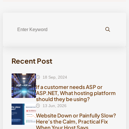
Recent Post
18 Sep, 2024
If a customer needs ASP or
ASP.NET, What hosting platform
should they be using?
13 Jun, 2026
Website Down or Painfully Slow?
Here’s the Calm, Practical Fix
When Your Host Says