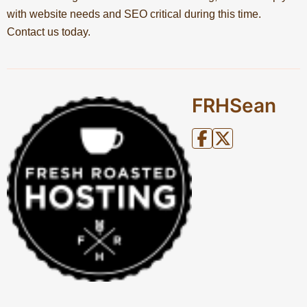
with website needs and SEO critical during this time.
Contact
us today.
FRHSean