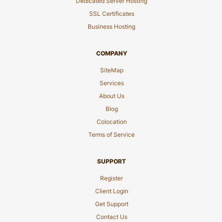
Dedicated Server Hosting
SSL Certificates
Business Hosting
COMPANY
SiteMap
Services
About Us
Blog
Colocation
Terms of Service
SUPPORT
Register
Client Login
Get Support
Contact Us