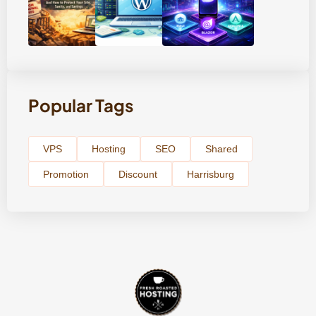
Popular Tags
VPS
Hosting
SEO
Shared
Promotion
Discount
Harrisburg