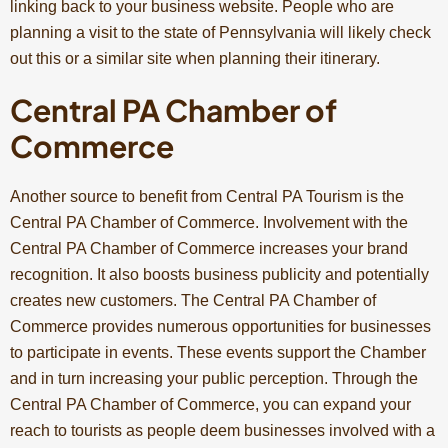
linking back to your business website. People who are
planning a visit to the state of Pennsylvania will likely check
out this or a similar site when planning their itinerary.
Central PA Chamber of
Commerce
Another source to benefit from Central PA Tourism is the
Central PA Chamber of Commerce. Involvement with the
Central PA Chamber of Commerce increases your brand
recognition. It also boosts business publicity and potentially
creates new customers. The Central PA Chamber of
Commerce provides numerous opportunities for businesses
to participate in events. These events support the Chamber
and in turn increasing your public perception. Through the
Central PA Chamber of Commerce, you can expand your
reach to tourists as people deem businesses involved with a