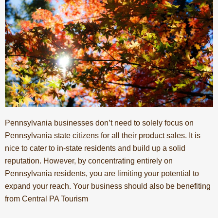
Pennsylvania businesses don’t need to solely focus on
Pennsylvania state citizens for all their product sales. It is
nice to cater to in-state residents and build up a solid
reputation. However, by concentrating entirely on
Pennsylvania residents, you are limiting your potential to
expand your reach. Your business should also be benefiting
from Central PA Tourism