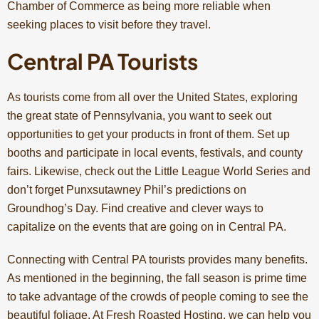
Chamber of Commerce as being more reliable when
seeking places to visit before they travel.
Central PA Tourists
As tourists come from all over the United States, exploring
the great state of Pennsylvania, you want to seek out
opportunities to get your products in front of them. Set up
booths and participate in local events, festivals, and county
fairs. Likewise, check out the Little League World Series and
don’t forget Punxsutawney Phil’s predictions on
Groundhog’s Day. Find creative and clever ways to
capitalize on the events that are going on in Central PA.
Connecting with Central PA tourists provides many benefits.
As mentioned in the beginning, the fall season is prime time
to take advantage of the crowds of people coming to see the
beautiful foliage. At
Fresh Roasted Hosting
, we can help you