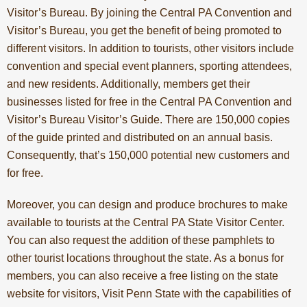
Visitor’s Bureau. By joining the Central PA Convention and
Visitor’s Bureau, you get the benefit of being promoted to
different visitors. In addition to tourists, other visitors include
convention and special event planners, sporting attendees,
and new residents. Additionally, members get their
businesses listed for free in the Central PA Convention and
Visitor’s Bureau Visitor’s Guide. There are 150,000 copies
of the guide printed and distributed on an annual basis.
Consequently, that’s 150,000 potential new customers and
for free.
Moreover, you can design and produce brochures to make
available to tourists at the Central PA State Visitor Center.
You can also request the addition of these pamphlets to
other tourist locations throughout the state. As a bonus for
members, you can also receive a free listing on the state
website for visitors,
Visit Penn State
with the capabilities of