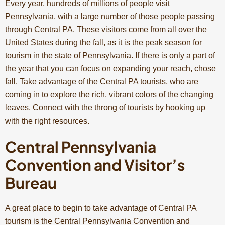
Every year, hundreds of millions of people visit
Pennsylvania, with a large number of those people passing
through Central PA. These visitors come from all over the
United States during the fall, as it is the peak season for
tourism in the state of Pennsylvania. If there is only a part of
the year that you can focus on expanding your reach, chose
fall. Take advantage of the Central PA tourists, who are
coming in to explore the rich, vibrant colors of the changing
leaves. Connect with the throng of tourists by hooking up
with the right resources.
Central Pennsylvania
Convention and Visitor’s
Bureau
A great place to begin to take advantage of Central PA
tourism is the Central Pennsylvania Convention and