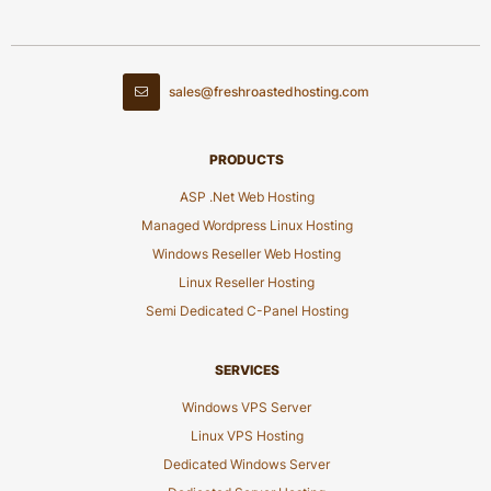
sales@freshroastedhosting.com
PRODUCTS
ASP .Net Web Hosting
Managed Wordpress Linux Hosting
Windows Reseller Web Hosting
Linux Reseller Hosting
Semi Dedicated C-Panel Hosting
SERVICES
Windows VPS Server
Linux VPS Hosting
Dedicated Windows Server