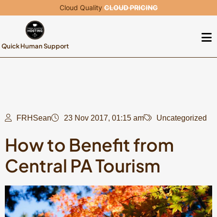
Cloud Quality
CLOUD PRICING
Quick Human Support
FRHSean
23 Nov 2017, 01:15 am
Uncategorized
How to Benefit from
Central PA Tourism