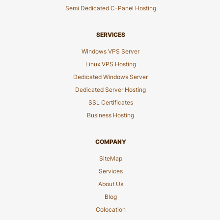
Semi Dedicated C-Panel Hosting
SERVICES
Windows VPS Server
Linux VPS Hosting
Dedicated Windows Server
Dedicated Server Hosting
SSL Certificates
Business Hosting
COMPANY
SiteMap
Services
About Us
Blog
Colocation