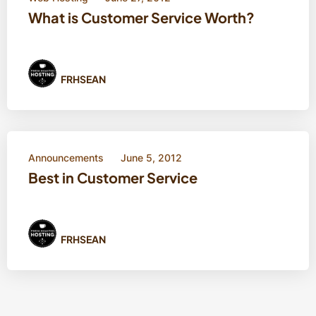
What is Customer Service Worth?
FRHSEAN
Announcements
June 5, 2012
Best in Customer Service
FRHSEAN