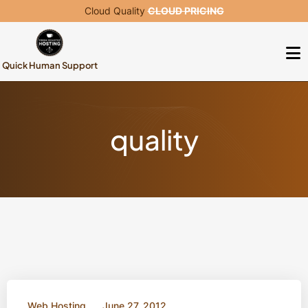
Cloud Quality
CLOUD PRICING
Quick Human Support
quality
Web Hosting
June 27, 2012