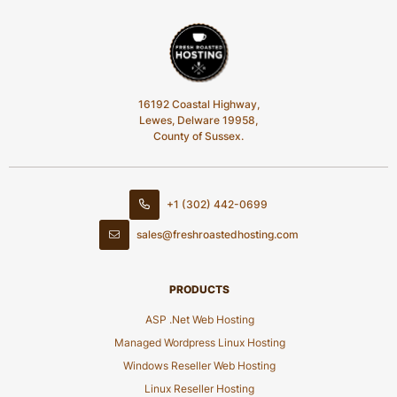
16192 Coastal Highway,
Lewes, Delware 19958,
County of Sussex.
+1 (302) 442-0699
sales@freshroastedhosting.com
PRODUCTS
ASP .Net Web Hosting
Managed Wordpress Linux Hosting
Windows Reseller Web Hosting
Linux Reseller Hosting