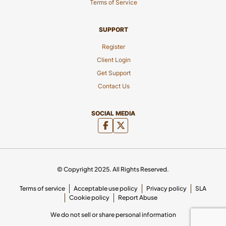
Terms of Service
SUPPORT
Register
Client Login
Get Support
Contact Us
SOCIAL MEDIA
© Copyright 2025. All Rights Reserved.
Terms of service
Acceptable use policy
Privacy policy
SLA
Cookie policy
Report Abuse
We do not sell or share personal information