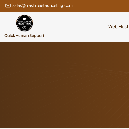
sales@freshroastedhosting.com
Web Host
Quick Human Support