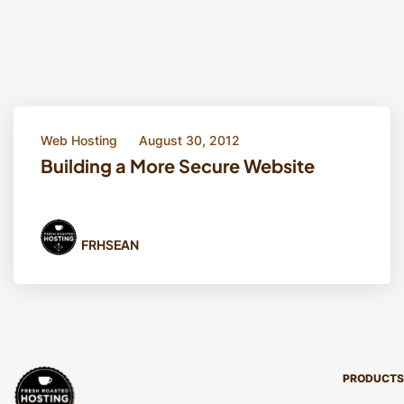
Web Hosting
August 30, 2012
Building a More Secure Website
FRHSEAN
PRODUCTS