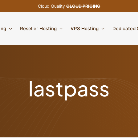
Cloud Quality
CLOUD PRICING
ing
Reseller Hosting
VPS Hosting
Dedicated 
lastpass