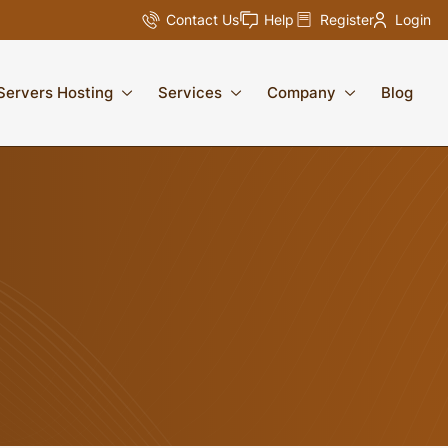
Contact Us
Help
Register
Login
Servers Hosting
Services
Company
Blog