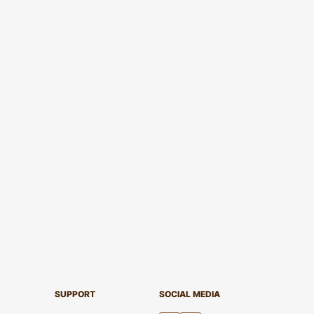
SUPPORT
SOCIAL MEDIA