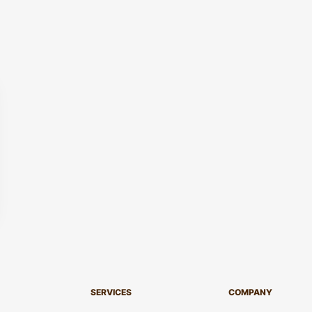
SERVICES
COMPANY