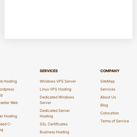
SERVICES
COMPANY
b Hosting
Windows VPS Server
SiteMap
rdpress
Linux VPS Hosting
Services
ng
Dedicated Windows
About Us
seller Web
Server
Blog
Dedicated Server
Colocation
er Hosting
Hosting
Terms of Service
ated C-
SSL Certificates
ng
Business Hosting