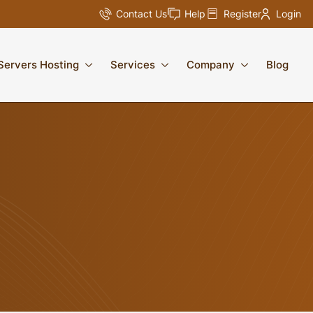
Contact Us
Help
Register
Login
Servers Hosting
Services
Company
Blog