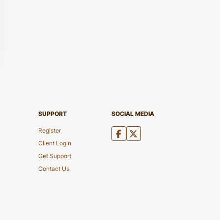
SUPPORT
SOCIAL MEDIA
Register
Client Login
Get Support
Contact Us