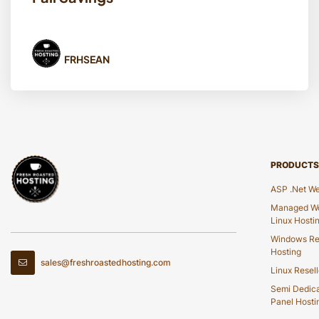
FRHSEAN
PRODUCTS
ASP .Net We
Managed Wo
Linux Hosti
Windows Re
Hosting
sales@freshroastedhosting.com
Linux Resell
Semi Dedic
Panel Hosti