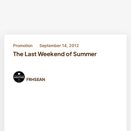
Promotion
September 14, 2012
The Last Weekend of Summer
FRHSEAN