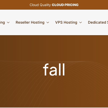
Cloud Quality
CLOUD PRICING
ing
Reseller Hosting
VPS Hosting
Dedicated 
fall