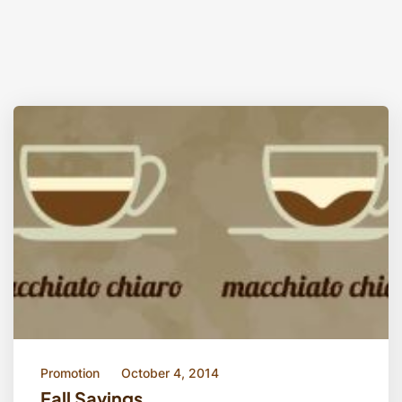
Promotion
October 4, 2014
Fall Savings