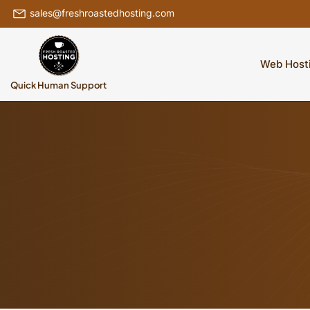
sales@freshroastedhosting.com
Web Host
Quick Human Support