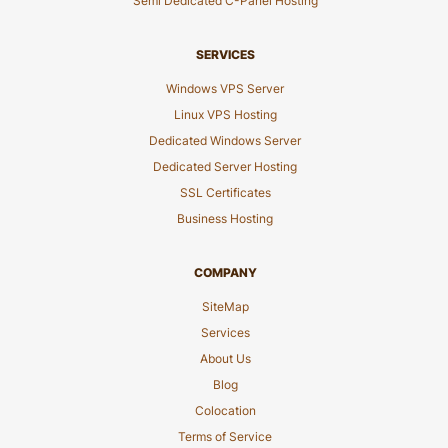
Semi Dedicated C-Panel Hosting
SERVICES
Windows VPS Server
Linux VPS Hosting
Dedicated Windows Server
Dedicated Server Hosting
SSL Certificates
Business Hosting
COMPANY
SiteMap
Services
About Us
Blog
Colocation
Terms of Service