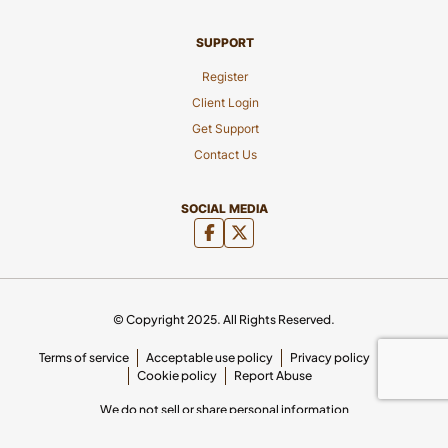
SUPPORT
Register
Client Login
Get Support
Contact Us
SOCIAL MEDIA
© Copyright 2025. All Rights Reserved.
Terms of service
Acceptable use policy
Privacy policy
SLA
Cookie policy
Report Abuse
We do not sell or share personal information