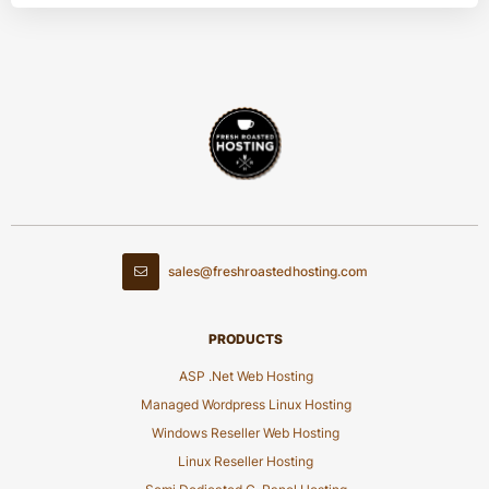
sales@freshroastedhosting.com
PRODUCTS
ASP .Net Web Hosting
Managed Wordpress Linux Hosting
Windows Reseller Web Hosting
Linux Reseller Hosting