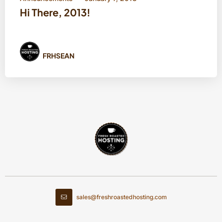
Hi There, 2013!
FRHSEAN
sales@freshroastedhosting.com