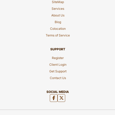
SiteMap
Services
About Us
Blog
Colocation
Terms of Service
SUPPORT
Register
Client Login
Get Support
Contact Us
SOCIAL MEDIA