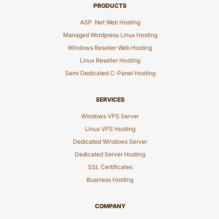
PRODUCTS
ASP .Net Web Hosting
Managed Wordpress Linux Hosting
Windows Reseller Web Hosting
Linux Reseller Hosting
Semi Dedicated C-Panel Hosting
SERVICES
Windows VPS Server
Linux VPS Hosting
Dedicated Windows Server
Dedicated Server Hosting
SSL Certificates
Business Hosting
COMPANY