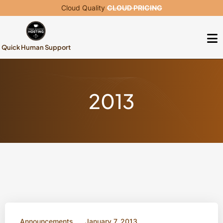
Cloud Quality
CLOUD PRICING
Quick Human Support
2013
Announcements
January 7, 2013